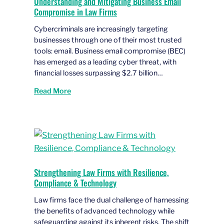
Understanding and Mitigating Business Email
Compromise in Law Firms
Cybercriminals are increasingly targeting
businesses through one of their most trusted
tools: email. Business email compromise (BEC)
has emerged as a leading cyber threat, with
financial losses surpassing $2.7 billion…
Read More
Strengthening Law Firms with Resilience,
Compliance & Technology
Law firms face the dual challenge of harnessing
the benefits of advanced technology while
safeguarding against its inherent risks. The shift