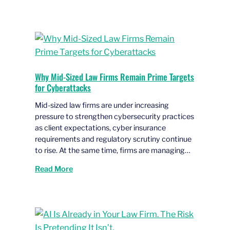
Why Mid-Sized Law Firms Remain Prime Targets
for Cyberattacks
Mid-sized law firms are under increasing
pressure to strengthen cybersecurity practices
as client expectations, cyber insurance
requirements and regulatory scrutiny continue
to rise. At the same time, firms are managing…
Read More