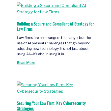
Building a Secure and Compliant AI Strategy for
Law Firms
Law firms are no strangers to change, but the
rise of AI presents challenges that go beyond
adopting new technology. It’s not just about
using AI—it’s about using it in…
Read More
Securing Your Law Firm: Key Cybersecurity
Strategies