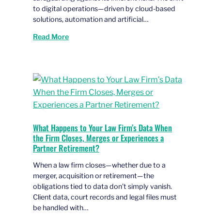
to digital operations—driven by cloud-based
solutions, automation and artificial…
Read More
What Happens to Your Law Firm’s Data When
the Firm Closes, Merges or Experiences a
Partner Retirement?
When a law firm closes—whether due to a
merger, acquisition or retirement—the
obligations tied to data don’t simply vanish.
Client data, court records and legal files must
be handled with…