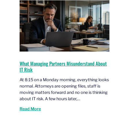
What Managing Partners Misunderstand About
IT Risk
At 8:15 on a Monday morning, everything looks
normal. Attorneys are opening files, staff is
moving matters forward and no one is thinking
about IT risk. A few hours later,…
Read More