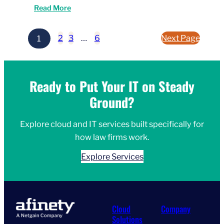
Read More
1
2
3
…
6
Next Page
Ready to Put Your IT on Steady
Ground?
Explore cloud and IT services built specifically for
how law firms work.
Explore Services
Cloud
Company
Solutions