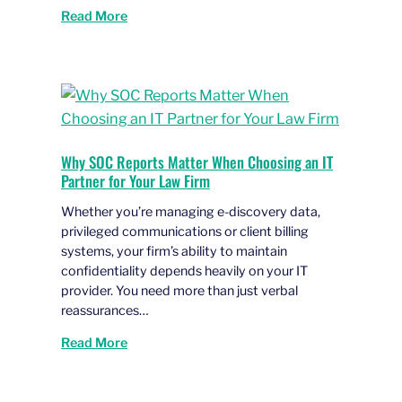
Read More
Why SOC Reports Matter When Choosing an IT
Partner for Your Law Firm
Whether you’re managing e-discovery data,
privileged communications or client billing
systems, your firm’s ability to maintain
confidentiality depends heavily on your IT
provider. You need more than just verbal
reassurances…
Read More