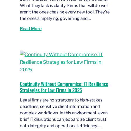
What they lack is clarity. Firms that will do well
aren’t the ones chasing every new tool. They’re
the ones simplifying, governing and…
Read More
Continuity Without Compromise: IT Resilience
Strategies for Law Firms in 2025
Legal firms are no strangers to high-stakes
deadlines, sensitive client information and
complex workflows. In this environment, even
brief IT disruptions can jeopardize client trust,
data integrity and operational efficiency.…