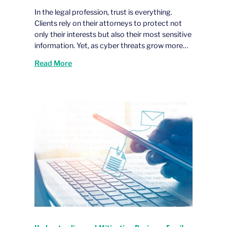
In the legal profession, trust is everything.
Clients rely on their attorneys to protect not
only their interests but also their most sensitive
information. Yet, as cyber threats grow more…
Read More