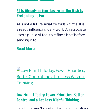
AI Is Already in Your Law Firm. The Risk Is
Pretending It Isn’t.
AI is not a future initiative for law firms. It is
already influencing daily work. An associate
uses a public AI tool to refine a brief before
sending it to…
Read More
Law Firm IT Today: Fewer Priorities, Better
Control and a Lot Less Wishful Thinking
Law firms aren’t short on technology options.