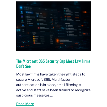
The Microsoft 365 Security Gap Most Law Firms
Don’t See
Most law firms have taken the right steps to
secure Microsoft 365. Multi-factor
authentication is in place, email filtering is
active and staff have been trained to recognize
suspicious messages.…
Read More