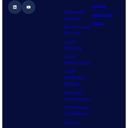
Careers
LinkedIn
YouTube
Managed IT
Leadership
Services
News
Afinety Cloud
Platform
Cloud
Desktops
Cloud
Infrastructure
Legal
Application
Hosting
Managed
Cybersecurity
Professional
and Advisory
Security