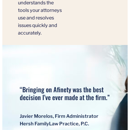
understands the
tools your attorneys
use and resolves
issues quickly and
accurately.
“Bringing on Afinety was the best
decision I’ve ever made at the firm.”
Javier Morelos, Firm Administrator
Hersh FamilyLaw Practice, P.C.