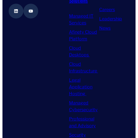
Solutions
Careers
LinkedIn
YouTube
Managed IT
Leadership
Services
News
Afinety Cloud
Platform
Cloud
Desktops
Cloud
Infrastructure
Legal
Application
Hosting
Managed
Cybersecurity
Professional
and Advisory
Security