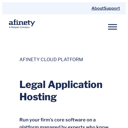
Skip
About
Support
to
content
AFINETY CLOUD PLATFORM
Legal Application
Hosting
Run your firm’s core software on a
platform managed by experts who know