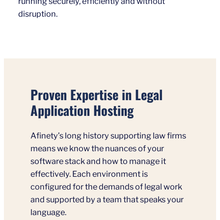
running securely, efficiently and without
disruption.
Proven Expertise in Legal
Application Hosting
Afinety’s long history supporting law firms
means we know the nuances of your
software stack and how to manage it
effectively. Each environment is
configured for the demands of legal work
and supported by a team that speaks your
language.