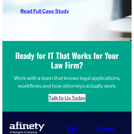
Read Full Case Study
Ready for IT That Works for Your
Law Firm?
Work with a team that knows legal applications,
workflows and how attorneys actually work.
Talk to Us Today
Cloud
Company