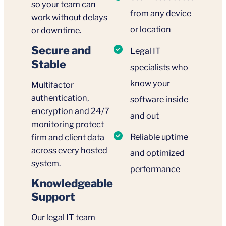
so your team can
from any device
work without delays
or location
or downtime.
Secure and
Legal IT
Stable
specialists who
know your
Multifactor
authentication,
software inside
encryption and 24/7
and out
monitoring protect
Reliable uptime
firm and client data
across every hosted
and optimized
system.
performance
Knowledgeable
Support
Our legal IT team