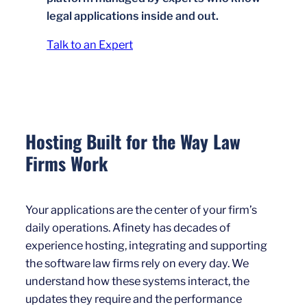
legal applications inside and out.
Talk to an Expert
Hosting Built for the Way Law
Firms Work
Your applications are the center of your firm’s
daily operations. Afinety has decades of
experience hosting, integrating and supporting
the software law firms rely on every day. We
understand how these systems interact, the
updates they require and the performance