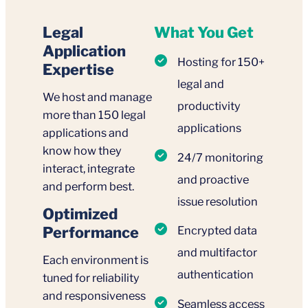
Legal
What You Get
Application
Hosting for 150+
Expertise
legal and
We host and manage
productivity
more than 150 legal
applications
applications and
know how they
24/7 monitoring
interact, integrate
and proactive
and perform best.
issue resolution
Optimized
Performance
Encrypted data
and multifactor
Each environment is
authentication
tuned for reliability
and responsiveness
Seamless access