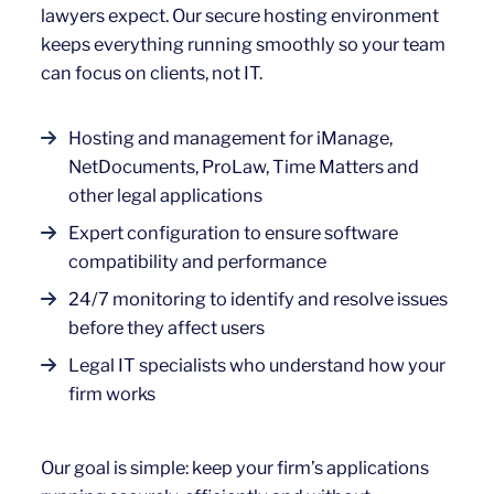
lawyers expect. Our secure hosting environment
keeps everything running smoothly so your team
can focus on clients, not IT.
Hosting and management for iManage,
NetDocuments, ProLaw, Time Matters and
other legal applications
Expert configuration to ensure software
compatibility and performance
24/7 monitoring to identify and resolve issues
before they affect users
Legal IT specialists who understand how your
firm works
Our goal is simple: keep your firm’s applications