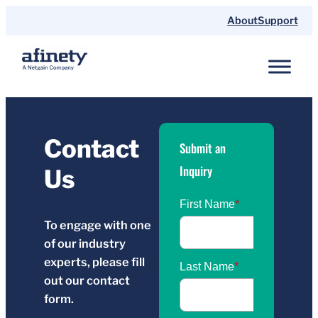
Skip
About
Support
to
content
Contact
Submit an
Inquiry
Us
To engage with one
of our industry
experts, please fill
out our contact
form.