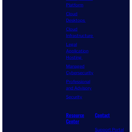
Platform
Cloud
Desktops
Cloud
Infrastructure
Legal
Application
Hosting
Managed
Cybersecurity
Professional
and Advisory
Security
Resource
Contact
Center
Support Portal