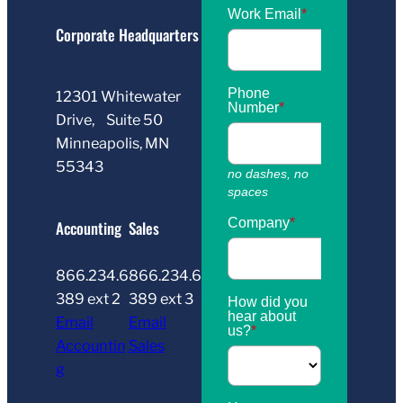
Corporate Headquarters
12301 Whitewater
Drive, Suite 50
Minneapolis, MN
55343
Accounting
Sales
866.234.6
866.234.6
389 ext 2
389 ext 3
Email
Email
Accountin
Sales
g