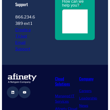
Support
866.234.6
389 ext 1
Create a
Ticket
Email
Support
Cloud
Company
Solutions
Careers
LinkedIn
YouTube
Managed IT
Leadership
Services
News
Afinety Cloud