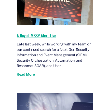
A Day at MSSP Alert Live
Late last week, while working with my team on
our continued search for a Next Gen Security
Information and Event Management (SIEM),
Security Orchestration, Automation, and
Response (SOAR), and User…
Read More