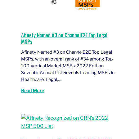
Afinety Named #3 on ChannelE2E Top Legal
MSPs
Afinety Named #3 on ChannelE2E Top Legal
MSPs, with an overall rank of #34 among Top
100 Vertical Market MSPs: 2022 Edition
Seventh-Annual List Reveals Leading MSPs In
Healthcare, Legal,…
Read More