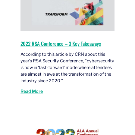
2022 RSA Conference – 3 Key Takeaways
According to this article by CRN about this
year’s RSA Security Conference, “cybersecurity
is now in ‘fast-forward’ mode where attendees
are almost in awe at the transformation of the
industry since 2020.”…
Read More