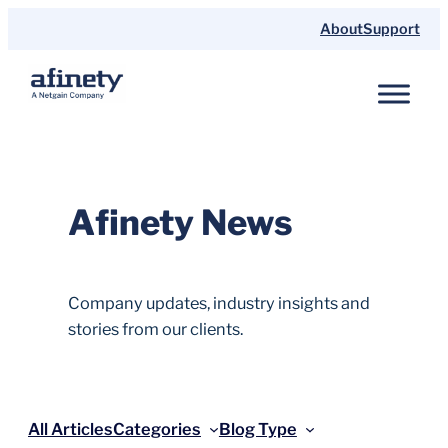
Skip
About
Support
to
content
Afinety News
Company updates, industry insights and
stories from our clients.
All Articles
Categories
Blog Type