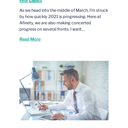
Firm Clients
As we head into the middle of March, I’m struck
by how quickly 2021 is progressing. Here at
Afinety, we are also making concerted
progress on several fronts. I want…
Read More