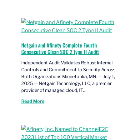
Netgain and Afinety Complete Fourth
Consecutive Clean SOC 2 Type II Audit
Independent Audit Validates Robust Internal
Controls and Commitment to Security Across
Both Organizations Minnetonka, MN. — July 1,
2025 — Netgain Technology, LLC, a premier
provider of managed cloud, IT…
Read More