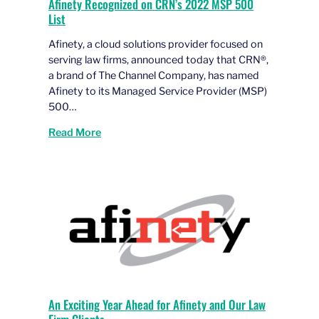
Afinety Recognized on CRN’s 2022 MSP 500
List
Afinety, a cloud solutions provider focused on
serving law firms, announced today that CRN®,
a brand of The Channel Company, has named
Afinety to its Managed Service Provider (MSP)
500…
Read More
An Exciting Year Ahead for Afinety and Our Law