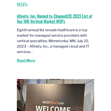
Afinety, Inc. Named to ChannelE2E 2023 List of
Top 100 Vertical Market MSPs
Eighth annual list reveals healthcare is a top
market for managed service providers with
vertical specialties. Minnetonka, MN, July 10,
2023 – Afinety, Inc., a managed cloud and IT
services…
Read More