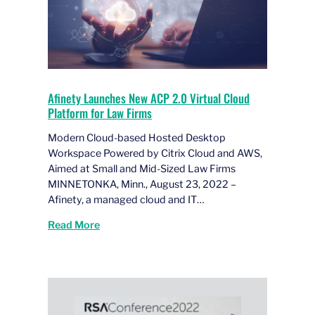
Afinety Launches New ACP 2.0 Virtual Cloud
Platform for Law Firms
Modern Cloud-based Hosted Desktop
Workspace Powered by Citrix Cloud and AWS,
Aimed at Small and Mid-Sized Law Firms
MINNETONKA, Minn., August 23, 2022 –
Afinety, a managed cloud and IT…
Read More