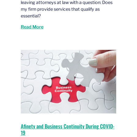
leaving attorneys at law with a question: Does
my firm provide services that qualify as
essential?
Read More
Afinety and Business Continuity During COVID-
19