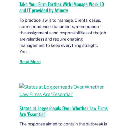
Take Your Firm Farther With iManage Work 10
and IT provided by Afinety
To practice law is to manage. Clients, cases,
correspondence, documents, memoranda —
the assignments and responsibilities of the job
are relentless and require ongoing
management to keep everything straight.
You…
Read More
States at Loggerheads Over Whether Law Firms
Are ‘Essential’
The response aimed to contain the outbreak is