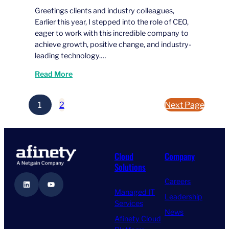
Greetings clients and industry colleagues,
Earlier this year, I stepped into the role of CEO,
eager to work with this incredible company to
achieve growth, positive change, and industry-
leading technology.…
Read More
1
2
Next Page
Cloud
Company
Solutions
Careers
LinkedIn
YouTube
Managed IT
Leadership
Services
News
Afinety Cloud