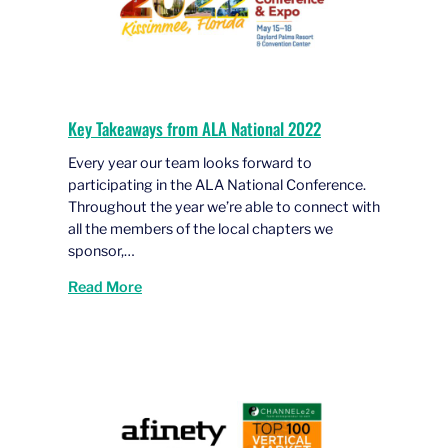
Key Takeaways from ALA National 2022
Every year our team looks forward to
participating in the ALA National Conference.
Throughout the year we’re able to connect with
all the members of the local chapters we
sponsor,…
Read More