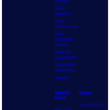
Platform
Cloud
Desktops
Cloud
Infrastructure
Legal
Application
Hosting
Managed
Cybersecurity
Professional
and Advisory
Security
Resource
Contact
Center
Support Portal
Resources