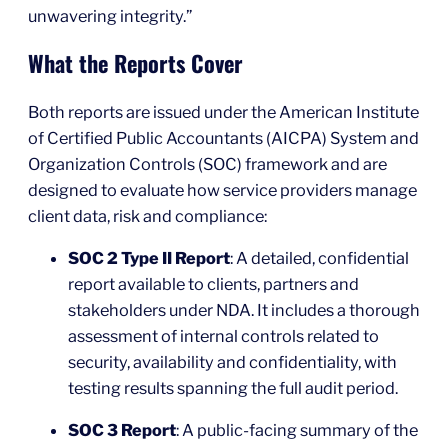
unwavering integrity.”
What the Reports Cover
Both reports are issued under the American Institute
of Certified Public Accountants (AICPA) System and
Organization Controls (SOC) framework and are
designed to evaluate how service providers manage
client data, risk and compliance:
SOC 2 Type II Report
: A detailed, confidential
report available to clients, partners and
stakeholders under NDA. It includes a thorough
assessment of internal controls related to
security, availability and confidentiality, with
testing results spanning the full audit period.
SOC 3 Report
: A public-facing summary of the