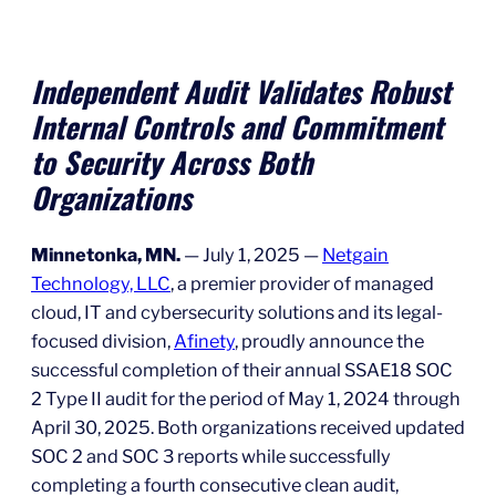
Independent Audit Validates Robust
Internal Controls and Commitment
to Security Across Both
Organizations
Minnetonka, MN.
— July 1, 2025 —
Netgain
Technology, LLC
, a premier provider of managed
cloud, IT and cybersecurity solutions and its legal-
focused division,
Afinety
, proudly announce the
successful completion of their annual SSAE18 SOC
2 Type II audit for the period of May 1, 2024 through
April 30, 2025. Both organizations received updated
SOC 2 and SOC 3 reports while successfully
completing a fourth consecutive clean audit,