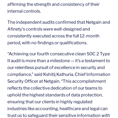
affirming the strength and consistency of their
internal controls.
The independent audits confirmed that Netgain and
Afinety’s controls were well-designed and
consistently executed across the full 12-month
period, with no findings or qualifications.
“Achieving our fourth consecutive clean SOC 2 Type
II audit is more than a milestone — it’s a testament to
our relentless pursuit of excellence in security and
compliance,” said Kshitij Kathuria, Chief Information
Security Officer at Netgain. “This accomplishment
reflects the collective dedication of our teams to
uphold the highest standards of data protection,
ensuring that our clients in highly regulated
industries like accounting, healthcare and legal can
trust us to safeguard their sensitive information with