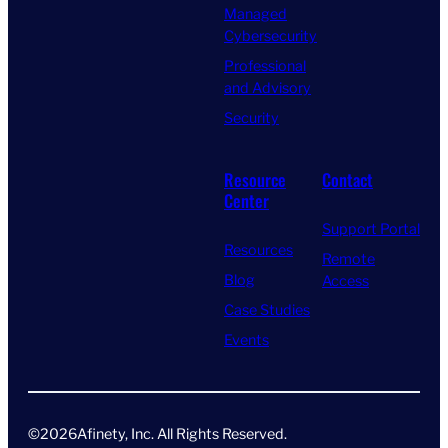
Managed
Cybersecurity
Professional
and Advisory
Security
Resource
Contact
Center
Support Portal
Resources
Remote
Blog
Access
Case Studies
Events
©
2026
Afinety, Inc. All Rights Reserved​.