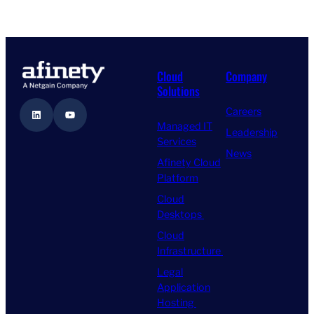
Cloud
Company
Solutions
Careers
LinkedIn
YouTube
Managed IT
Leadership
Services
News
Afinety Cloud
Platform
Cloud
Desktops
Cloud
Infrastructure
Legal
Application
Hosting