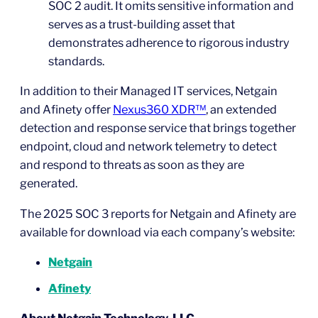
SOC 2 audit. It omits sensitive information and
serves as a trust-building asset that
demonstrates adherence to rigorous industry
standards.
In addition to their Managed IT services, Netgain
and Afinety offer
Nexus360 XDR™
, an extended
detection and response service that brings together
endpoint, cloud and network telemetry to detect
and respond to threats as soon as they are
generated.
The 2025 SOC 3 reports for Netgain and Afinety are
available for download via each company’s website:
Netgain
Afinety
About Netgain Technology, LLC