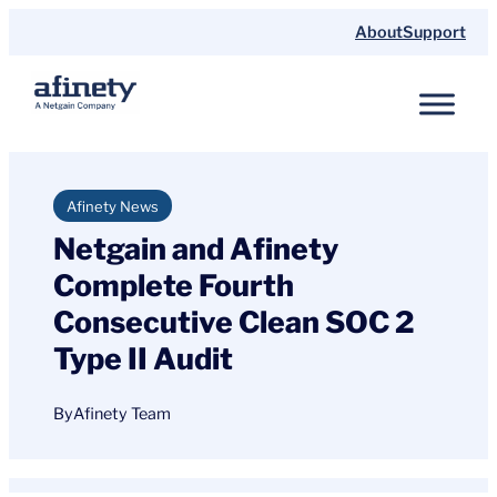
Skip
About
Support
to
content
Afinety News
Netgain and Afinety
Complete Fourth
Consecutive Clean SOC 2
Type II Audit
By
Afinety Team