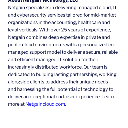
Netgain specializes in delivering managed cloud, IT
and cybersecurity services tailored for mid-market
organizations in the accounting, healthcare and
legal verticals. With over 25 years of experience,
Netgain combines deep expertise in private and
public cloud environments with a personalized co-
managed support model to deliver a secure, reliable
and efficient managed IT solution for their
increasingly distributed workforce. Our team is
dedicated to building lasting partnerships, working
alongside clients to address their unique needs
and harnessing the full potential of technology to
deliver an exceptional end-user experience. Learn
more at
Netgaincloud.com
.