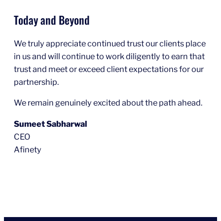
Today and Beyond
We truly appreciate continued trust our clients place
in us and will continue to work diligently to earn that
trust and meet or exceed client expectations for our
partnership.
We remain genuinely excited about the path ahead.
Sumeet Sabharwal
CEO
Afinety