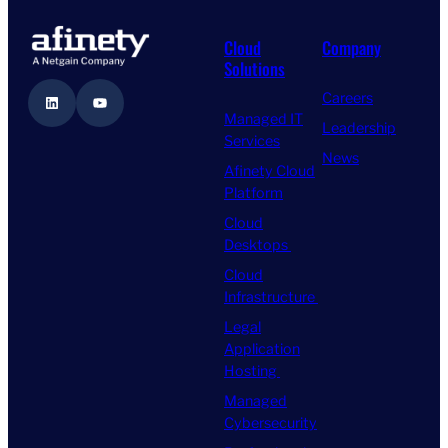
Cloud
Company
Solutions
Careers
LinkedIn
YouTube
Managed IT
Leadership
Services
News
Afinety Cloud
Platform
Cloud
Desktops
Cloud
Infrastructure
Legal
Application
Hosting
Managed
Cybersecurity