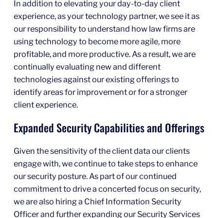
In addition to elevating your day-to-day client
experience, as your technology partner, we see it as
our responsibility to understand how law firms are
using technology to become more agile, more
profitable, and more productive. As a result, we are
continually evaluating new and different
technologies against our existing offerings to
identify areas for improvement or for a stronger
client experience.
Expanded Security Capabilities and Offerings
Given the sensitivity of the client data our clients
engage with, we continue to take steps to enhance
our security posture. As part of our continued
commitment to drive a concerted focus on security,
we are also hiring a Chief Information Security
Officer and further expanding our Security Services