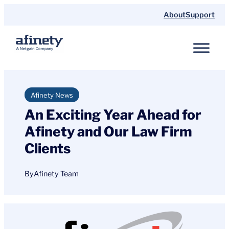
Skip
About
Support
to
content
Afinety News
An Exciting Year Ahead for
Afinety and Our Law Firm
Clients
By
Afinety Team