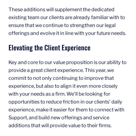
These additions will supplement the dedicated
existing team our clients are already familiar with to
ensure that we continue to strengthen our legal
offerings and evolve it in line with your future needs.
Elevating the Client Experience
Key and core to our value proposition is our ability to
provide a great client experience. This year, we
commit to not only continuing to improve that
experience, but also to align it even more closely
with your needs as a firm. We’ll be looking for
opportunities to reduce friction in our clients’ daily
experience, make it easier for them to connect with
Support, and build new offerings and service
additions that will provide value to their firms.