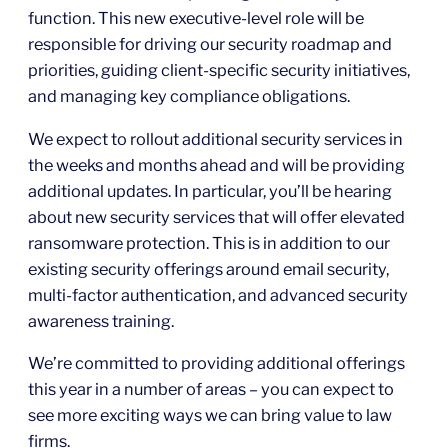
function. This new executive-level role will be
responsible for driving our security roadmap and
priorities, guiding client-specific security initiatives,
and managing key compliance obligations.
We expect to rollout additional security services in
the weeks and months ahead and will be providing
additional updates. In particular, you’ll be hearing
about new security services that will offer elevated
ransomware protection. This is in addition to our
existing security offerings around email security,
multi-factor authentication, and advanced security
awareness training.
We’re committed to providing additional offerings
this year in a number of areas – you can expect to
see more exciting ways we can bring value to law
firms.