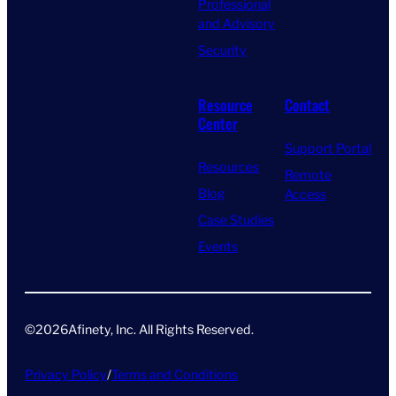
Professional
and Advisory
Security
Resource
Contact
Center
Support Portal
Resources
Remote
Blog
Access
Case Studies
Events
©
2026
Afinety, Inc. All Rights Reserved​.
Privacy Policy
/
Terms and Conditions