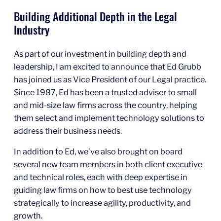
Building Additional Depth in the Legal
Industry
As part of our investment in building depth and
leadership, I am excited to announce that Ed Grubb
has joined us as Vice President of our Legal practice.
Since 1987, Ed has been a trusted adviser to small
and mid-size law firms across the country, helping
them select and implement technology solutions to
address their business needs.
In addition to Ed, we’ve also brought on board
several new team members in both client executive
and technical roles, each with deep expertise in
guiding law firms on how to best use technology
strategically to increase agility, productivity, and
growth.