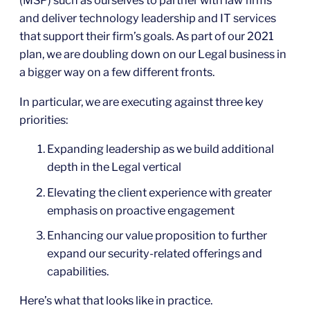
(MSP) such as ourselves to partner with law firms
and deliver technology leadership and IT services
that support their firm’s goals. As part of our 2021
plan, we are doubling down on our Legal business in
a bigger way on a few different fronts.
In particular, we are executing against three key
priorities:
Expanding leadership as we build additional
depth in the Legal vertical
Elevating the client experience with greater
emphasis on proactive engagement
Enhancing our value proposition to further
expand our security-related offerings and
capabilities.
Here’s what that looks like in practice.