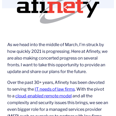
As we head into the middle of March, I’m struck by
how quickly 2021 is progressing. Here at Afinety, we
are also making concerted progress on several
fronts. I want to take this opportunity to provide an
update and share our plans for the future.
Over the past 30+ years, Afinety has been devoted
to serving the
IT needs of law firms
. With the pivot
to a
cloud-enabled remote model
and all the
complexity and security issues this brings, we see an
even bigger role for a managed services provider