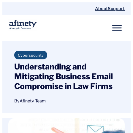
Skip
About
Support
to
content
Cybersecurity
Understanding and
Mitigating Business Email
Compromise in Law Firms
By
Afinety Team