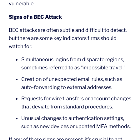
vulnerable.
Signs of a BEC Attack
BEC attacks are often subtle and difficult to detect,
but there are some key indicators firms should
watch for:
Simultaneous logins from disparate regions,
sometimes referred to as “impossible travel.”
Creation of unexpected email rules, such as
auto-forwarding to external addresses.
Requests for wire transfers or account changes
that deviate from standard procedures.
Unusual changes to authentication settings,
such as new devices or updated MFA methods.
If any of these signs are present, it’s crucial to act