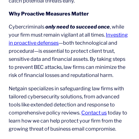
catch potential threats early.
Why Proactive Measures Matter
Cybercriminals
only need to succeed once
, while
your firm must remain vigilant at all times.
Investing
in proactive defenses
—both technological and
procedural—is essential to protect client trust,
sensitive data and financial assets. By taking steps
to prevent BEC attacks, law firms can minimize the
risk of financial losses and reputational harm.
Netgain specializes in safeguarding law firms with
tailored cybersecurity solutions, from advanced
tools like extended detection and response to
comprehensive policy reviews.
Contact us
today to
learn how we can help protect your firm from the
growing threat of business email compromise.