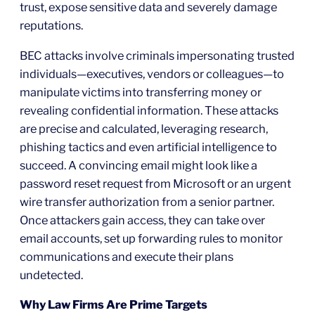
trust, expose sensitive data and severely damage
reputations.
BEC attacks involve criminals impersonating trusted
individuals—executives, vendors or colleagues—to
manipulate victims into transferring money or
revealing confidential information. These attacks
are precise and calculated, leveraging research,
phishing tactics and even artificial intelligence to
succeed. A convincing email might look like a
password reset request from Microsoft or an urgent
wire transfer authorization from a senior partner.
Once attackers gain access, they can take over
email accounts, set up forwarding rules to monitor
communications and execute their plans
undetected.
Why Law Firms Are Prime Targets