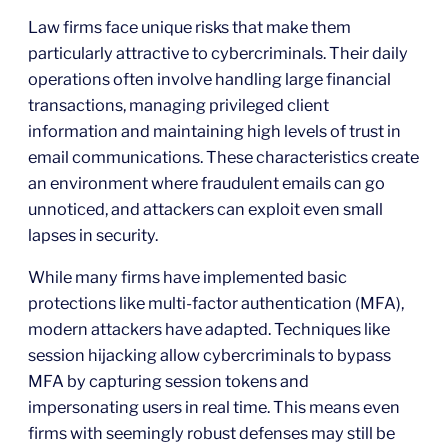
Law firms face unique risks that make them
particularly attractive to cybercriminals. Their daily
operations often involve handling large financial
transactions, managing privileged client
information and maintaining high levels of trust in
email communications. These characteristics create
an environment where fraudulent emails can go
unnoticed, and attackers can exploit even small
lapses in security.
While many firms have implemented basic
protections like multi-factor authentication (MFA),
modern attackers have adapted. Techniques like
session hijacking allow cybercriminals to bypass
MFA by capturing session tokens and
impersonating users in real time. This means even
firms with seemingly robust defenses may still be