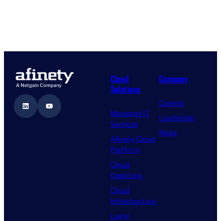
Cloud
Company
Solutions
Careers
LinkedIn
YouTube
Managed IT
Leadership
Services
News
Afinety Cloud
Platform
Cloud
Desktops
Cloud
Infrastructure
Legal