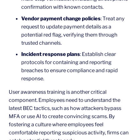
confirmation with known contacts.
Vendor payment change policies
: Treat any
request to update payment details as a
potential red flag, verifying them through
trusted channels.
Incident response plans
: Establish clear
protocols for containing and reporting
breaches to ensure compliance and rapid
response.
User awareness training is another critical
component. Employees need to understand the
latest BEC tactics, such as how attackers bypass
MFA or use AI to create convincing scams. By
fostering a culture where employees feel
comfortable reporting suspicious activity, firms can