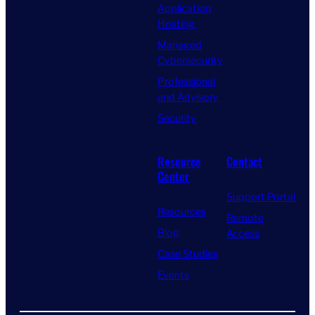
Application
Hosting
Managed
Cybersecurity
Professional
and Advisory
Security
Resource
Contact
Center
Support Portal
Resources
Remote
Blog
Access
Case Studies
Events