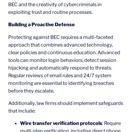
BEC and the creativity of cybercriminals in
exploiting trust and routine processes.
Building a Proactive Defense
Protecting against BEC requires a multi-faceted
approach that combines advanced technology,
clear policies and continuous education. Advanced
tools can monitor login behaviors, detect session
hijacking and automatically respond to threats.
Regular reviews of email rules and 24/7 system
monitoring are essential to identifying breaches
before they escalate.
Additionally, law firms should implement safeguards
that include:
Wire transfer verification protocols
: Require
multi-step verification, including direct phone