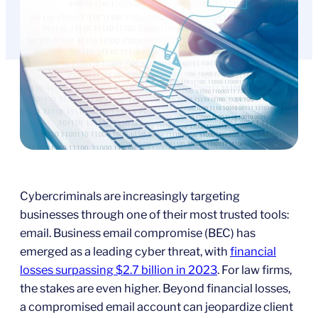
Cybercriminals are increasingly targeting
businesses through one of their most trusted tools:
email. Business email compromise (BEC) has
emerged as a leading cyber threat, with
financial
losses surpassing $2.7 billion in 2023
. For law firms,
the stakes are even higher. Beyond financial losses,
a compromised email account can jeopardize client