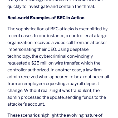
quickly to investigate and contain the threat.
Real-world Examples of BEC in Action
The sophistication of BEC attacks is exemplified by
recent cases. In one instance, a controller at a large
organization received a video call from an attacker
impersonating their CEO. Using deepfake
technology, the cybercriminal convincingly
requested a $25 million wire transfer, which the
controller authorized. In another case, a law firm
admin received what appeared to be a routine email
from an employee requesting a payroll deposit
change. Without realizing it was fraudulent, the
admin processed the update, sending funds to the
attacker’s account.
These scenarios highlight the evolving nature of