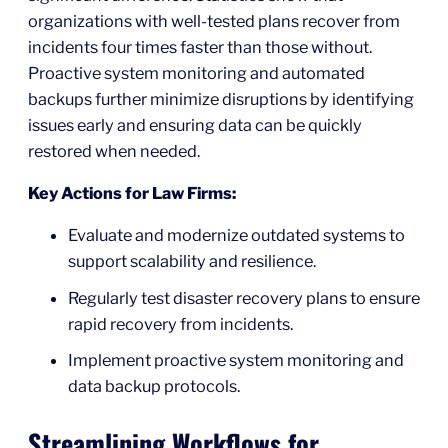
organizations with well-tested plans recover from
incidents four times faster than those without.
Proactive system monitoring and automated
backups further minimize disruptions by identifying
issues early and ensuring data can be quickly
restored when needed.
Key Actions for Law Firms:
Evaluate and modernize outdated systems to
support scalability and resilience.
Regularly test disaster recovery plans to ensure
rapid recovery from incidents.
Implement proactive system monitoring and
data backup protocols.
Streamlining Workflows for