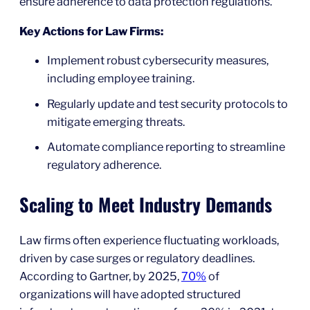
ensure adherence to data protection regulations.
Key Actions for Law Firms:
Implement robust cybersecurity measures,
including employee training.
Regularly update and test security protocols to
mitigate emerging threats.
Automate compliance reporting to streamline
regulatory adherence.
Scaling to Meet Industry Demands
Law firms often experience fluctuating workloads,
driven by case surges or regulatory deadlines.
According to Gartner, by 2025,
70%
of
organizations will have adopted structured