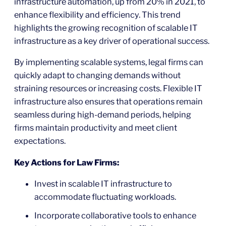
infrastructure automation, up from 20% in 2021, to
enhance flexibility and efficiency. This trend
highlights the growing recognition of scalable IT
infrastructure as a key driver of operational success.
By implementing scalable systems, legal firms can
quickly adapt to changing demands without
straining resources or increasing costs. Flexible IT
infrastructure also ensures that operations remain
seamless during high-demand periods, helping
firms maintain productivity and meet client
expectations.
Key Actions for Law Firms:
Invest in scalable IT infrastructure to
accommodate fluctuating workloads.
Incorporate collaborative tools to enhance