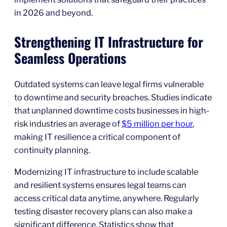
in 2026 and beyond.
Strengthening IT Infrastructure for
Seamless Operations
Outdated systems can leave legal firms vulnerable
to downtime and security breaches. Studies indicate
that unplanned downtime costs businesses in high-
risk industries an average of
$5 million per hour
,
making IT resilience a critical component of
continuity planning.
Modernizing IT infrastructure to include scalable
and resilient systems ensures legal teams can
access critical data anytime, anywhere. Regularly
testing disaster recovery plans can also make a
significant difference. Statistics show that