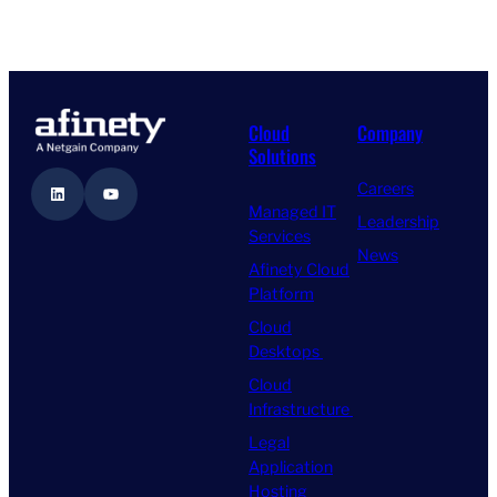
Cloud
Company
Solutions
Careers
LinkedIn
YouTube
Managed IT
Leadership
Services
News
Afinety Cloud
Platform
Cloud
Desktops
Cloud
Infrastructure
Legal
Application
Hosting