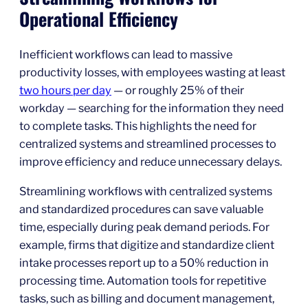
Operational Efficiency
Inefficient workflows can lead to massive
productivity losses, with employees wasting at least
two hours per day
— or roughly 25% of their
workday — searching for the information they need
to complete tasks. This highlights the need for
centralized systems and streamlined processes to
improve efficiency and reduce unnecessary delays.
Streamlining workflows with centralized systems
and standardized procedures can save valuable
time, especially during peak demand periods. For
example, firms that digitize and standardize client
intake processes report up to a 50% reduction in
processing time. Automation tools for repetitive
tasks, such as billing and document management,