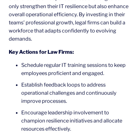
only strengthen their IT resilience but also enhance
overall operational efficiency. By investing in their
teams’ professional growth, legal firms can build a
workforce that adapts confidently to evolving
demands.
Key Actions for Law Firms:
Schedule regular IT training sessions to keep
employees proficient and engaged.
Establish feedback loops to address
operational challenges and continuously
improve processes.
Encourage leadership involvement to
champion resilience initiatives and allocate
resources effectively.