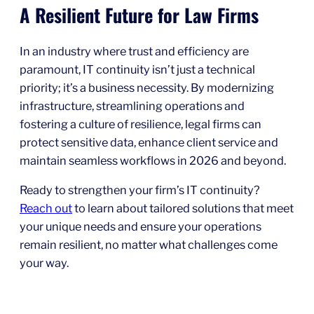
A Resilient Future for Law Firms
In an industry where trust and efficiency are
paramount, IT continuity isn’t just a technical
priority; it’s a business necessity. By modernizing
infrastructure, streamlining operations and
fostering a culture of resilience, legal firms can
protect sensitive data, enhance client service and
maintain seamless workflows in 2026 and beyond.
Ready to strengthen your firm’s IT continuity?
Reach out
to learn about tailored solutions that meet
your unique needs and ensure your operations
remain resilient, no matter what challenges come
your way.