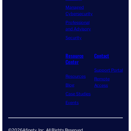
Managed
Cybersecurity
Professional
and Advisory
Security
Resource
Contact
Center
Support Portal
Resources
Remote
Blog
Access
Case Studies
Events
©
2026
Afinety, Inc. All Rights Reserved​.