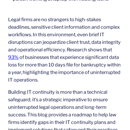
Legal firms are no strangers to high-stakes
deadlines, sensitive client information and complex
workflows. In this environment, even brief IT
disruptions can jeopardize client trust, data integrity
and operational efficiency. Research shows that
93%
of businesses that experience significant data
loss for more than 10 days file for bankruptcy within
a year, highlighting the importance of uninterrupted
IT operations.
Building IT continuity is more than a technical
safeguard; it’s a strategic imperative to ensure
uninterrupted legal operations and long-term
success. This blog provides a roadmap to help law
firms identify gaps in their IT continuity plans and
implement solutions that safeguard their practices