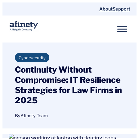
Skip
About
Support
to
content
Cybersecurity
Continuity Without
Compromise: IT Resilience
Strategies for Law Firms in
2025
By
Afinety Team