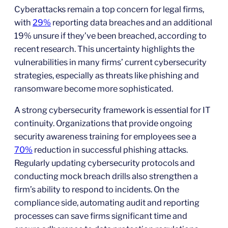
Cyberattacks remain a top concern for legal firms,
with
29%
reporting data breaches and an additional
19% unsure if they’ve been breached, according to
recent research. This uncertainty highlights the
vulnerabilities in many firms’ current cybersecurity
strategies, especially as threats like phishing and
ransomware become more sophisticated.
A strong cybersecurity framework is essential for IT
continuity. Organizations that provide ongoing
security awareness training for employees see a
70%
reduction in successful phishing attacks.
Regularly updating cybersecurity protocols and
conducting mock breach drills also strengthen a
firm’s ability to respond to incidents. On the
compliance side, automating audit and reporting
processes can save firms significant time and