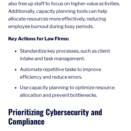
also free up staff to focus on higher-value activities.
Additionally, capacity planning tools can help
allocate resources more effectively, reducing
employee burnout during busy periods.
Key Actions for Law Firms:
Standardize key processes, such as client
intake and task management.
Automate repetitive tasks to improve
efficiency and reduce errors.
Use capacity planning to optimize resource
allocation and prevent bottlenecks.
Prioritizing Cybersecurity and
Compliance