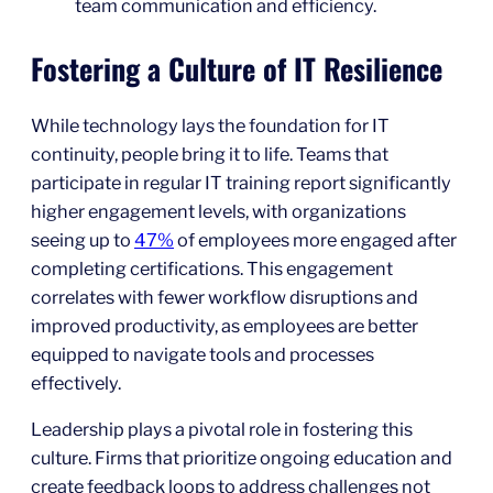
team communication and efficiency.
Fostering a Culture of IT Resilience
While technology lays the foundation for IT
continuity, people bring it to life. Teams that
participate in regular IT training report significantly
higher engagement levels, with organizations
seeing up to
47%
of employees more engaged after
completing certifications. This engagement
correlates with fewer workflow disruptions and
improved productivity, as employees are better
equipped to navigate tools and processes
effectively.
Leadership plays a pivotal role in fostering this
culture. Firms that prioritize ongoing education and
create feedback loops to address challenges not