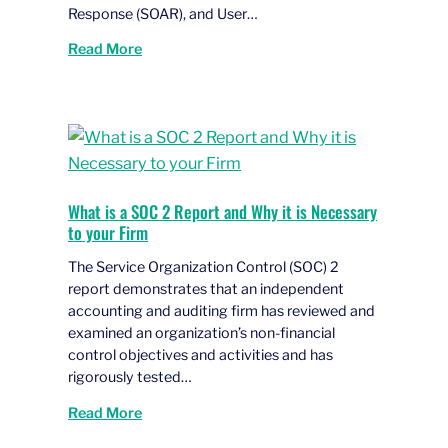
Response (SOAR), and User…
Read More
What is a SOC 2 Report and Why it is Necessary
to your Firm
The Service Organization Control (SOC) 2
report demonstrates that an independent
accounting and auditing firm has reviewed and
examined an organization’s non-financial
control objectives and activities and has
rigorously tested…
Read More