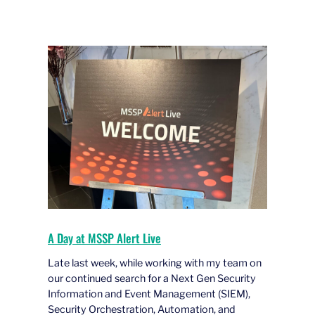
A Day at MSSP Alert Live
Late last week, while working with my team on
our continued search for a Next Gen Security
Information and Event Management (SIEM),
Security Orchestration, Automation, and