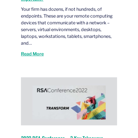
Your firm has dozens, if not hundreds, of
endpoints. These are your remote computing
devices that communicate with a network –
servers, virtual environments, desktops,
laptops, workstations, tablets, smartphones,
and…
Read More