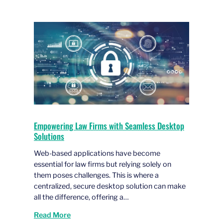
Empowering Law Firms with Seamless Desktop
Solutions
Web-based applications have become
essential for law firms but relying solely on
them poses challenges. This is where a
centralized, secure desktop solution can make
all the difference, offering a…
Read More