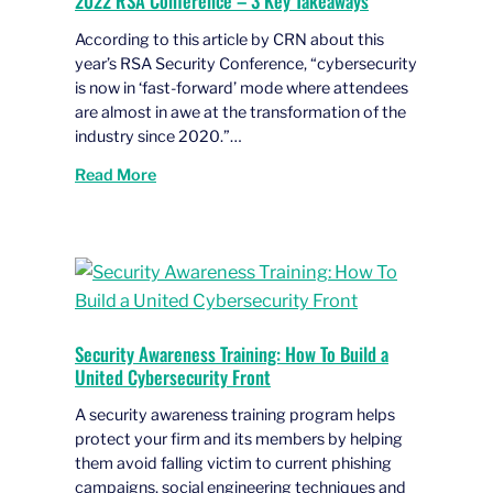
2022 RSA Conference – 3 Key Takeaways
According to this article by CRN about this
year’s RSA Security Conference, “cybersecurity
is now in ‘fast-forward’ mode where attendees
are almost in awe at the transformation of the
industry since 2020.”…
Read More
Security Awareness Training: How To Build a
United Cybersecurity Front
A security awareness training program helps
protect your firm and its members by helping
them avoid falling victim to current phishing
campaigns, social engineering techniques and