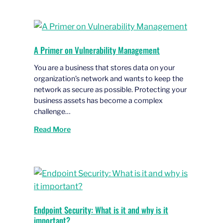
A Primer on Vulnerability Management
You are a business that stores data on your
organization’s network and wants to keep the
network as secure as possible. Protecting your
business assets has become a complex
challenge…
Read More
Endpoint Security: What is it and why is it
important?