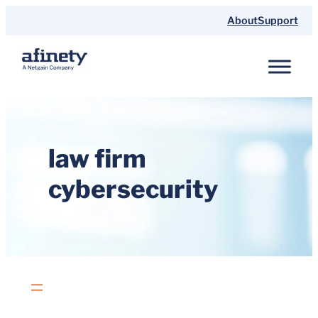
Skip
About
Support
to
content
law firm
cybersecurity