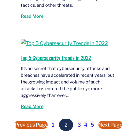
tactics, and other threats.
Read More
Top 5 Cybersecurity Trends in 2022
It’s no secret that cybersecurity attacks and
breaches have accelerated in recent years, but
the growing impact and volume of such
attacks has entered the public eye more
aggressively than ever…
Read More
Previous Page
1
2
3
4
5
Next Page