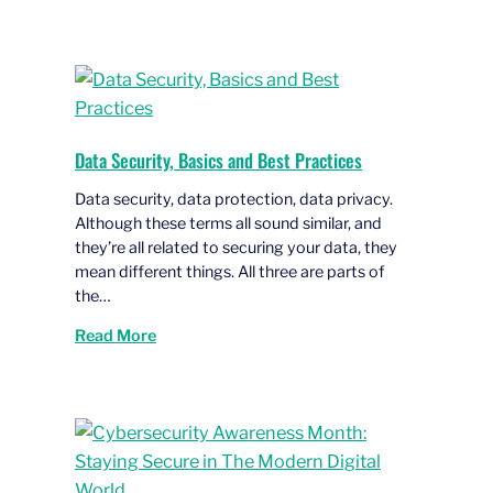
Data Security, Basics and Best Practices
Data security, data protection, data privacy.
Although these terms all sound similar, and
they’re all related to securing your data, they
mean different things. All three are parts of
the…
Read More