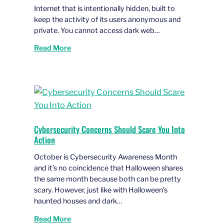
Internet that is intentionally hidden, built to
keep the activity of its users anonymous and
private. You cannot access dark web…
Read More
Cybersecurity Concerns Should Scare You Into
Action
October is Cybersecurity Awareness Month
and it’s no coincidence that Halloween shares
the same month because both can be pretty
scary. However, just like with Halloween’s
haunted houses and dark…
Read More