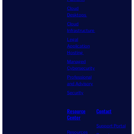
Cloud
Desktops
Cloud
Infrastructure
Legal
Application
Hosting
Managed
Cybersecurity
Professional
and Advisory
Security
Resource
Contact
Center
Support Portal
Resources