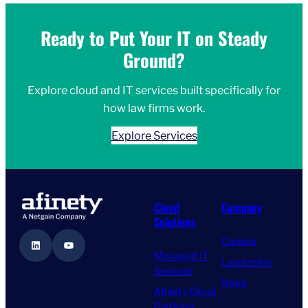
Ready to Put Your IT on Steady
Ground?
Explore cloud and IT services built specifically for
how law firms work.
Explore Services
Cloud
Company
Solutions
Careers
LinkedIn
YouTube
Managed IT
Leadership
Services
News
Afinety Cloud
Platform