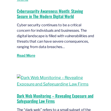
Cybersecurity Awareness Month: Staying
Secure in The Modern Digital World
Cyber security continues to be a critical
concern for individuals and businesses. The
digital landscape is filled with vulnerabilities and
threats that can have severe consequences,
ranging from data breaches…
Read More
Dark Web Monitoring – Revealing Exposure and
Safeguarding Law Firms
The “dark web” refers to a small subset of the