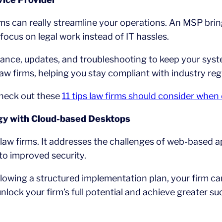
rms can really streamline your operations. An MSP bri
 focus on legal work instead of IT hassles.
nce, updates, and troubleshooting to keep your syst
aw firms, helping you stay compliant with industry reg
check out these
11 tips law firms should consider whe
gy with Cloud-based Desktops
law firms. It addresses the challenges of web-based 
to improved security.
ollowing a structured implementation plan, your firm ca
lock your firm’s full potential and achieve greater su