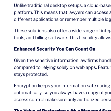
Unlike traditional desktop setups, a cloud-base
platform. This means that lawyers can access al
different applications or remember multiple log
These solutions also offer a wide range of int
tools, and billing software. This flexibility all
Enhanced Security You Can Count On
Given the sensitive information law firms handl
compared to relying solely on web apps. Featur
stays protected.
Encryption keeps your information safe during
automatically, so you always have a copy of you
access control make sure only authorized perso
The Value of Partnering with a Managed Ser