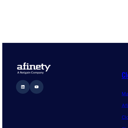
Cl
LinkedIn
YouTube
Ma
Af
Cl