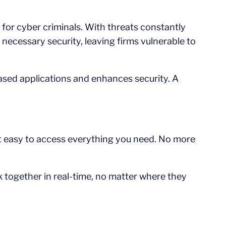
 for cyber criminals. With threats constantly
 necessary security, leaving firms vulnerable to
ased applications and enhances security. A
it easy to access everything you need. No more
 together in real-time, no matter where they