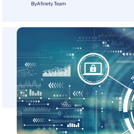
By
Afinety Team