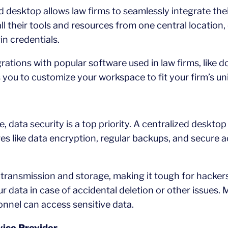
d desktop allows law firms to seamlessly integrate the
l their tools and resources from one central location
in credentials.
egrations with popular software used in law firms, li
ows you to customize your workspace to fit your firm’s u
e, data security is a top priority. A centralized deskt
es like data encryption, regular backups, and secure a
 transmission and storage, making it tough for hacke
r data in case of accidental deletion or other issues.
nnel can access sensitive data.
vice Provider