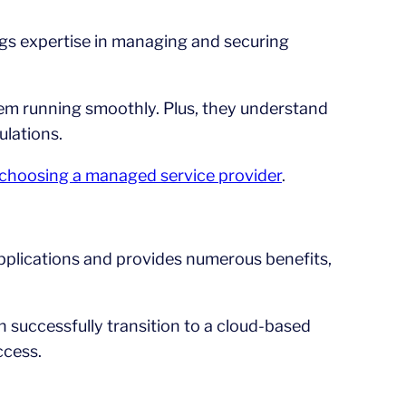
ngs expertise in managing and securing
em running smoothly. Plus, they understand
ulations.
n choosing a managed service provider
.
applications and provides numerous benefits,
n successfully transition to a cloud-based
ccess.