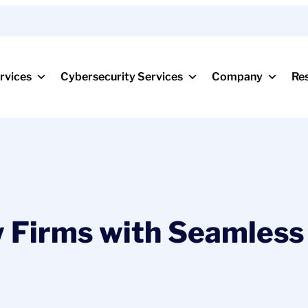
rvices
Cybersecurity Services
Company
Re
 Firms with Seamless