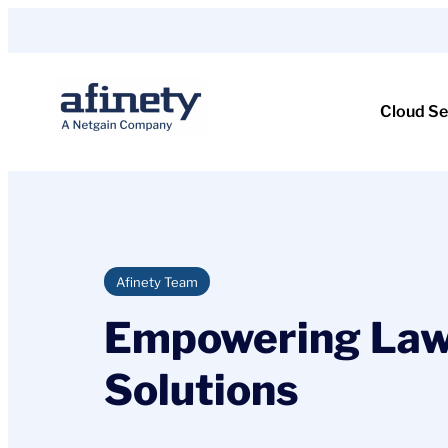
Skip
to
content
Cloud Se
Afinety Team
Empowering Law
Solutions