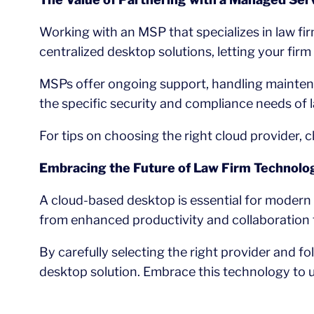
Working with an MSP that specializes in law fi
centralized desktop solutions, letting your firm
MSPs offer ongoing support, handling maintena
the specific security and compliance needs of l
For tips on choosing the right cloud provider, 
Embracing the Future of Law Firm Technolo
A cloud-based desktop is essential for modern 
from enhanced productivity and collaboration 
By carefully selecting the right provider and f
desktop solution. Embrace this technology to un