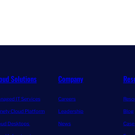
oud Solutions
Company
Res
naged IT Services
Careers
Reso
inety Cloud Platform
Leadership
Blog
oud Desktops
News
Case