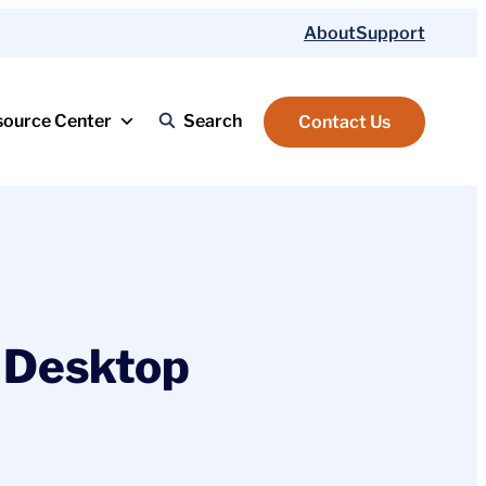
About
Support
source Center
Search
Contact Us
 Desktop