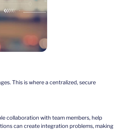
es. This is where a centralized, secure
ble collaboration with team members, help
tions can create integration problems, making