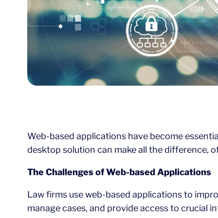
Web-based applications have become essential f
desktop solution can make all the difference, 
The Challenges of Web-based Applications
Law firms use web-based applications to impro
manage cases, and provide access to crucial i