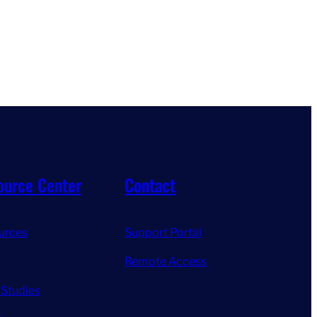
ource Center
Contact
urces
Support Portal
Remote Access
 Studies