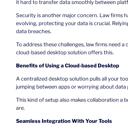
it hard to transfer data smoothly between plat
Security is another major concern. Law firms ha
evolving, protecting your data is crucial. Rely
data breaches.
To address these challenges, law firms need a 
cloud-based desktop solution offers this.
Benefits of Using a Cloud-based Desktop
A centralized desktop solution pulls all your 
jumping between apps or worrying about data ge
This kind of setup also makes collaboration a 
are.
Seamless Integration With Your Tools