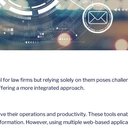
or law firms but relying solely on them poses challeng
offering a more integrated approach.
ve their operations and productivity. These tools ena
nformation. However, using multiple web-based applica