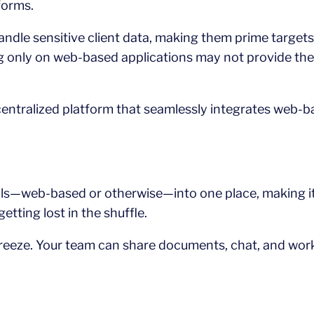
forms.
ndle sensitive client data, making them prime targets
ing only on web-based applications may not provide the
centralized platform that seamlessly integrates web-b
tools—web-based or otherwise—into one place, making 
tting lost in the shuffle.
breeze. Your team can share documents, chat, and work