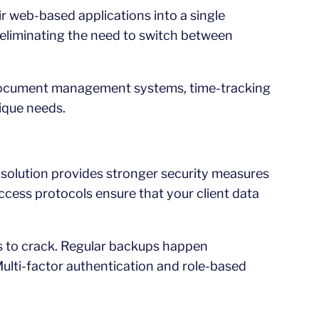
ir web-based applications into a single
, eliminating the need to switch between
ke document management systems, time-tracking
nique needs.
op solution provides stronger security measures
ccess protocols ensure that your client data
rs to crack. Regular backups happen
 Multi-factor authentication and role-based