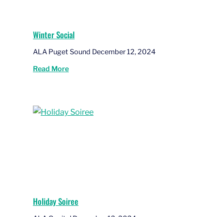
Winter Social
ALA Puget Sound December 12, 2024
Read More
Holiday Soiree