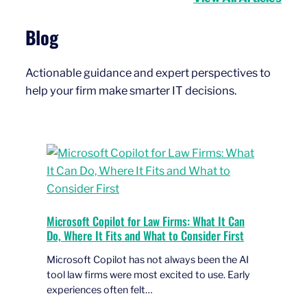
Blog
Actionable guidance and expert perspectives to
help your firm make smarter IT decisions.
Microsoft Copilot for Law Firms: What It Can
Do, Where It Fits and What to Consider First
Microsoft Copilot has not always been the AI
tool law firms were most excited to use. Early
experiences often felt…