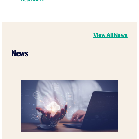
View All News
News