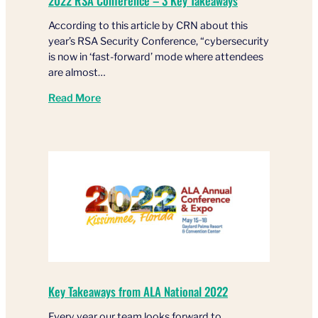
2022 RSA Conference – 3 Key Takeaways
According to this article by CRN about this
year’s RSA Security Conference, “cybersecurity
is now in ‘fast-forward’ mode where attendees
are almost…
Read More
Key Takeaways from ALA National 2022
Every year our team looks forward to