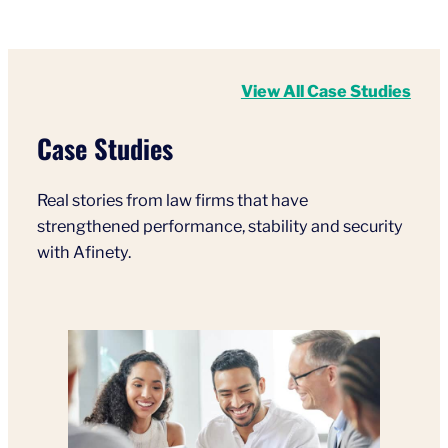
View All Case Studies
Case Studies
Real stories from law firms that have
strengthened performance, stability and security
with Afinety.