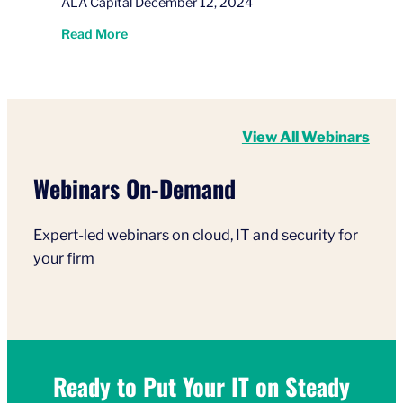
ALA Capital December 12, 2024
Read More
View All Webinars
Webinars On-Demand
Expert-led webinars on cloud, IT and security for
your firm
Ready to Put Your IT on Steady