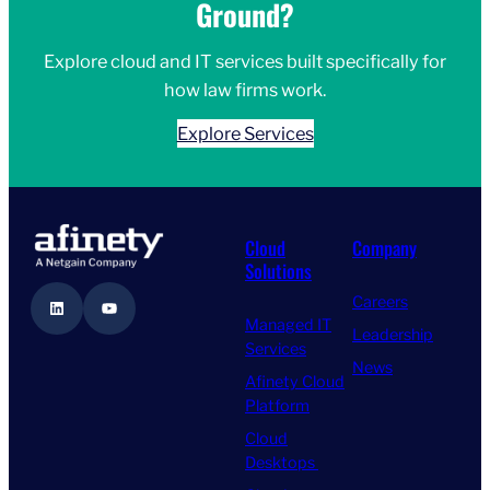
Ground?
Explore cloud and IT services built specifically for
how law firms work.
Explore Services
Cloud
Company
Solutions
Careers
LinkedIn
YouTube
Managed IT
Leadership
Services
News
Afinety Cloud
Platform
Cloud
Desktops