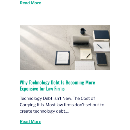
Read More
Why Technology Debt Is Becoming More
Expensive for Law Firms
Technology Debt Isn’t New. The Cost of
Carrying It Is. Most law firms don’t set out to
create technology debt.…
Read More