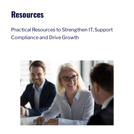
Resources
Practical Resources to Strengthen IT, Support
Compliance and Drive Growth