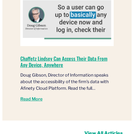
Chaffetz Lindsey Can Access Their Data From
Any Device, Anywhere
Doug Gibson, Director of Information speaks
about the accessibility of the firm’s data with
Afinety Cloud Platform. Read the full…
Read More
View All Articles