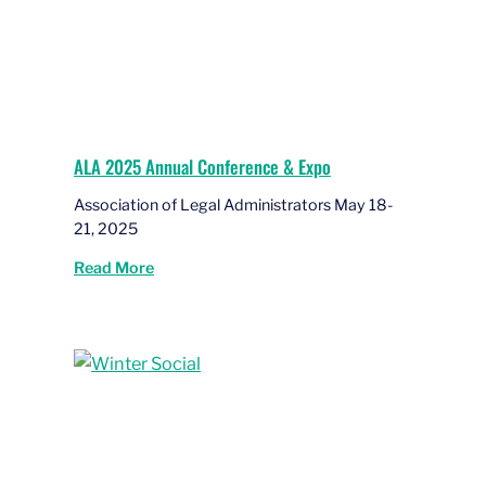
ALA 2025 Annual Conference & Expo
Association of Legal Administrators May 18-
21, 2025
Read More