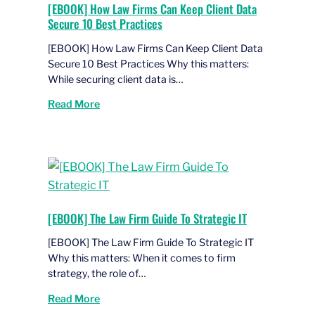
[EBOOK] How Law Firms Can Keep Client Data
Secure 10 Best Practices
[EBOOK] How Law Firms Can Keep Client Data
Secure 10 Best Practices Why this matters:
While securing client data is…
Read More
[EBOOK] The Law Firm Guide To Strategic IT
[EBOOK] The Law Firm Guide To Strategic IT
Why this matters: When it comes to firm
strategy, the role of…
Read More