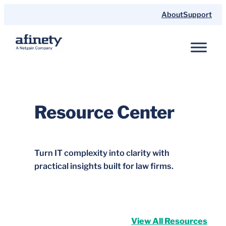
Skip
About
Support
to
content
Resource Center
Turn IT complexity into clarity with
practical insights built for law firms.
View All Resources