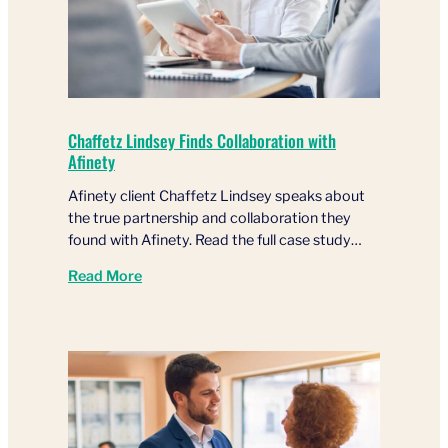
Chaffetz Lindsey Finds Collaboration with
Afinety
Afinety client Chaffetz Lindsey speaks about
the true partnership and collaboration they
found with Afinety. Read the full case study…
Read More