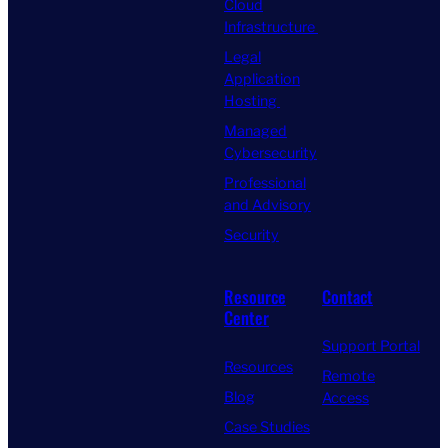
Cloud
Infrastructure
Legal
Application
Hosting
Managed
Cybersecurity
Professional
and Advisory
Security
Resource
Contact
Center
Support Portal
Resources
Remote
Blog
Access
Case Studies