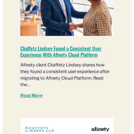
Chaffetz Lindsey Found a Consistent User
Experience With Afinety Cloud Platform
Afinety client Chaffetz Lindsey shares how
they found a consistent user experience after
migrating to Afinety Cloud Platform. Read
the…
Read More