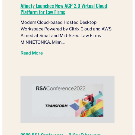
Afinety Launches New ACP 2.0 Virtual Cloud
Platform for Law Firms
Modern Cloud-based Hosted Desktop
Workspace Powered by Citrix Cloud and AWS,
Aimed at Small and Mid-Sized Law Firms
MINNETONKA, Minn.,…
Read More