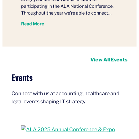
participating in the ALA National Conference.
Throughout the year we’re able to connect…
Read More
View All Events
Events
Connect with us at accounting, healthcare and
legal events shaping IT strategy.