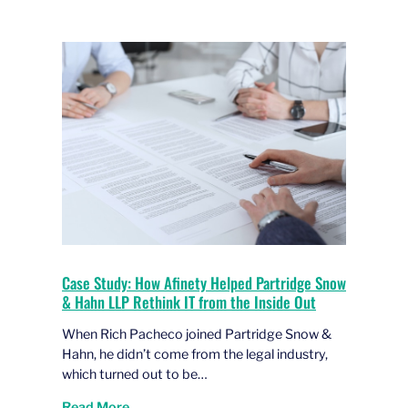
Case Study: How Afinety Helped Partridge Snow
& Hahn LLP Rethink IT from the Inside Out
When Rich Pacheco joined Partridge Snow &
Hahn, he didn’t come from the legal industry,
which turned out to be…
Read More