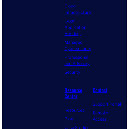
Cloud
Infrastructure
Legal
Application
Hosting
Managed
Cybersecurity
Professional
and Advisory
Security
Resource
Contact
Center
Support Portal
Resources
Remote
Blog
Access
Case Studies