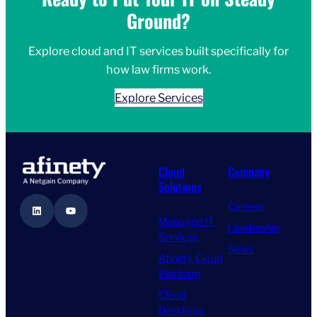
Ground?
Explore cloud and IT services built specifically for
how law firms work.
Explore Services
Cloud
Company
Solutions
Careers
LinkedIn
YouTube
Managed IT
Leadership
Services
News
Afinety Cloud
Platform
Cloud
Desktops