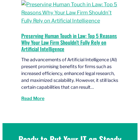
Preserving Human Touch in Law: Top 5 Reasons
Why Your Law Firm Shouldn’t Fully Rely on
Artificial Intelligence
The advancements of Artificial Intelligence (AI)
present promising benefits for firms such as
increased efficiency, enhanced legal research,
and maximized scalability. However, it still lacks
certain capabilities that can result…
Read More
Ready to Put Your IT on Steady