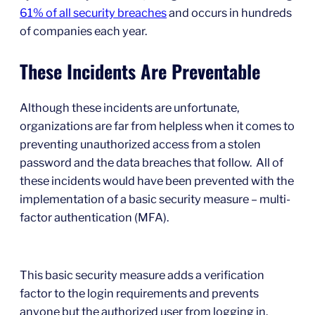
61% of all security breaches
and occurs in hundreds
of companies each year.
These Incidents Are Preventable
Although these incidents are unfortunate,
organizations are far from helpless when it comes to
preventing unauthorized access from a stolen
password and the data breaches that follow. All of
these incidents would have been prevented with the
implementation of a basic security measure – multi-
factor authentication (MFA).
This basic security measure adds a verification
factor to the login requirements and prevents
anyone but the authorized user from logging in.