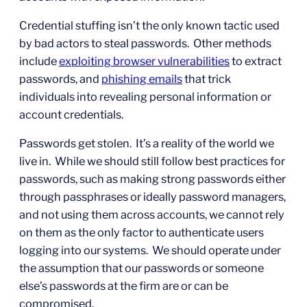
Credential stuffing isn’t the only known tactic used
by bad actors to steal passwords. Other methods
include
exploiting browser vulnerabilities
to extract
passwords, and
phishing emails
that trick
individuals into revealing personal information or
account credentials.
Passwords get stolen. It’s a reality of the world we
live in. While we should still follow best practices for
passwords, such as making strong passwords either
through passphrases or ideally password managers,
and not using them across accounts, we cannot rely
on them as the only factor to authenticate users
logging into our systems. We should operate under
the assumption that our passwords or someone
else’s passwords at the firm are or can be
compromised.