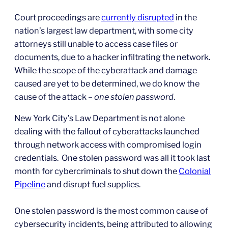
Court proceedings are
currently disrupted
in the
nation’s largest law department, with some city
attorneys still unable to access case files or
documents, due to a hacker infiltrating the network.
While the scope of the cyberattack and damage
caused are yet to be determined, we do know the
cause of the attack –
one stolen password
.
New York City’s Law Department is not alone
dealing with the fallout of cyberattacks launched
through network access with compromised login
credentials. One stolen password was all it took last
month for cybercriminals to shut down the
Colonial
Pipeline
and disrupt fuel supplies.
One stolen password is the most common cause of
cybersecurity incidents, being attributed to allowing