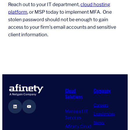
Reach out to your IT department,
cloud hosting
platform
, or MSP today to implement MFA. One
stolen password should not be enough to gain
access to your firm’s email accounts and sensitive
client information.
Cloud
Company
Solutions
Careers
LinkedIn
YouTube
Managed IT
Leadership
Services
News
Afinety Cloud