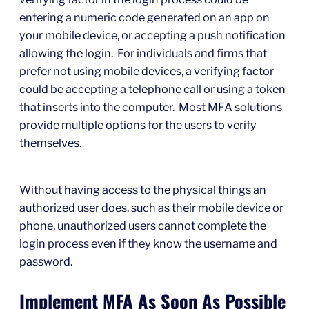
entering a numeric code generated on an app on
your mobile device, or accepting a push notification
allowing the login. For individuals and firms that
prefer not using mobile devices, a verifying factor
could be accepting a telephone call or using a token
that inserts into the computer. Most MFA solutions
provide multiple options for the users to verify
themselves.
Without having access to the physical things an
authorized user does, such as their mobile device or
phone, unauthorized users cannot complete the
login process even if they know the username and
password.
Implement MFA As Soon As Possible