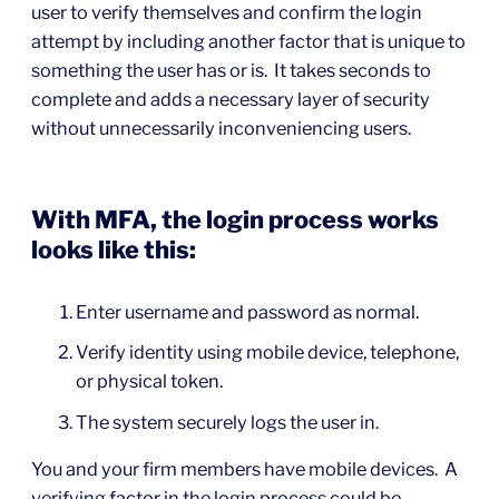
user to verify themselves and confirm the login
attempt by including another factor that is unique to
something the user has or is. It takes seconds to
complete and adds a necessary layer of security
without unnecessarily inconveniencing users.
With MFA, the login process works
looks like this:
Enter username and password as normal.
Verify identity using mobile device, telephone,
or physical token.
The system securely logs the user in.
You and your firm members have mobile devices. A
verifying factor in the login process could be