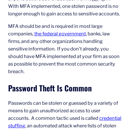
With MFA implemented, one stolen password is no
longer enough to gain access to sensitive accounts.
MFA should be and is required in most large
companies,
the federal government
, banks, law
firms, and any other organizations handling
sensitive information. If you don’t already, you
should have MFA implemented at your firm as soon
as possible to prevent the most common security
breach.
Password Theft Is Common
Passwords can be stolen or guessed by a variety of
means to gain unauthorized access to user
accounts. A common tactic used is called
credential
stuffing
, an automated attack where lists of stolen