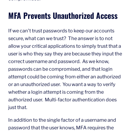
MFA Prevents Unauthorized Access
If we can’t trust passwords to keep our accounts
secure, what can we trust? The answer is to not
allow your critical applications to simply trust that a
user is who they say they are because they input the
correct username and password. As we know,
passwords can be compromised, and that login
attempt could be coming from either an authorized
or an unauthorized user. You want a way to verify
whether a login attempt is coming from the
authorized user. Multi-factor authentication does
just that.
In addition to the single factor of a username and
password that the user knows, MFA requires the