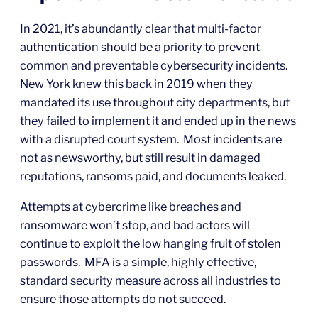
In 2021, it’s abundantly clear that multi-factor
authentication should be a priority to prevent
common and preventable cybersecurity incidents.
New York knew this back in 2019 when they
mandated its use throughout city departments, but
they failed to implement it and ended up in the news
with a disrupted court system. Most incidents are
not as newsworthy, but still result in damaged
reputations, ransoms paid, and documents leaked.
Attempts at cybercrime like breaches and
ransomware won’t stop, and bad actors will
continue to exploit the low hanging fruit of stolen
passwords. MFA is a simple, highly effective,
standard security measure across all industries to
ensure those attempts do not succeed.