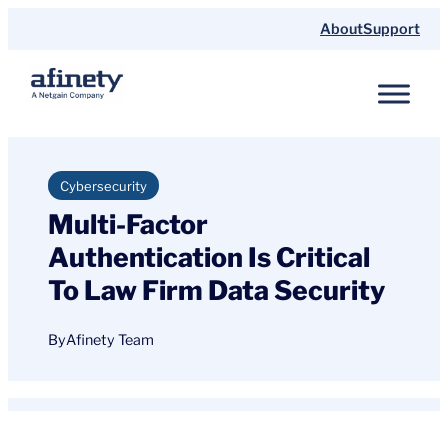
Skip
About
Support
to
content
Cybersecurity
Multi-Factor
Authentication Is Critical
To Law Firm Data Security
By
Afinety Team