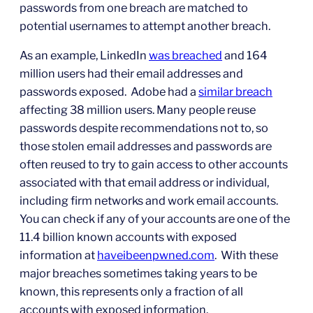
passwords from one breach are matched to
potential usernames to attempt another breach.
As an example, LinkedIn
was breached
and 164
million users had their email addresses and
passwords exposed. Adobe had a
similar breach
affecting 38 million users. Many people reuse
passwords despite recommendations not to, so
those stolen email addresses and passwords are
often reused to try to gain access to other accounts
associated with that email address or individual,
including firm networks and work email accounts.
You can check if any of your accounts are one of the
11.4 billion known accounts with exposed
information at
haveibeenpwned.com
. With these
major breaches sometimes taking years to be
known, this represents only a fraction of all
accounts with exposed information.