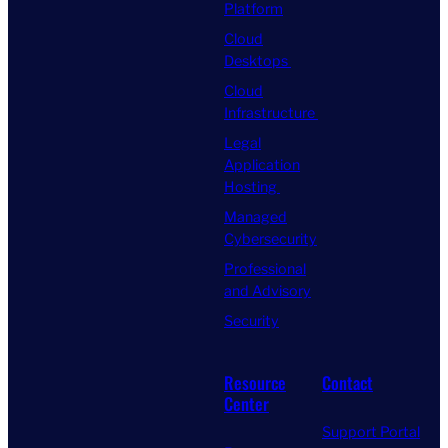
Platform
Cloud
Desktops
Cloud
Infrastructure
Legal
Application
Hosting
Managed
Cybersecurity
Professional
and Advisory
Security
Resource
Contact
Center
Support Portal