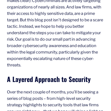
makes clear): Cybercriminals are actively targeting
organizations of nearly all sizes. And law firms, with
their access to highly sensitive data, are a prime
target. But this blog post isn’t designed to be a scare
tactic. Instead, we hope to help you better
understand the steps you can take to mitigate your
risk. Our goal is to do our small part in advancing
broader cybersecurity awareness and education
within the legal community, particularly given the
exponentially escalating nature of these cyber-
threats.
A Layered Approach to Security
Over the next couple of months, you’ll be seeing a
series of blog posts – from high-level security
strategy highlights to security tools that law firms