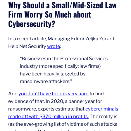
Why Should a Small/Mid-Sized Law
Firm Worry So Much about
Cybersecurity?
In a recent article, Managing Editor Zeljka Zorz of
Help Net Security
wrote
:
“Businesses in the Professional Services
industry (more specifically: law firms)
have been heavily targeted by
ransomware attackers.”
And
you don’t have to look very hard
to find
evidence of that. In 2020, a banner year for
ransomware, experts estimate that
cybercriminals
made off with $370 million in profits.
The reality is
(as the ever-growing list of victims of such attacks