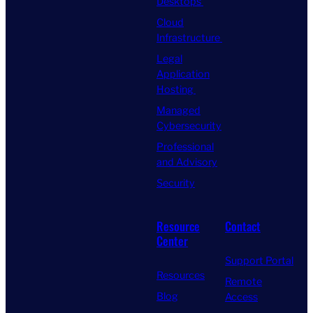
Desktops
Cloud
Infrastructure
Legal
Application
Hosting
Managed
Cybersecurity
Professional
and Advisory
Security
Resource
Contact
Center
Support Portal
Resources
Remote
Blog
Access