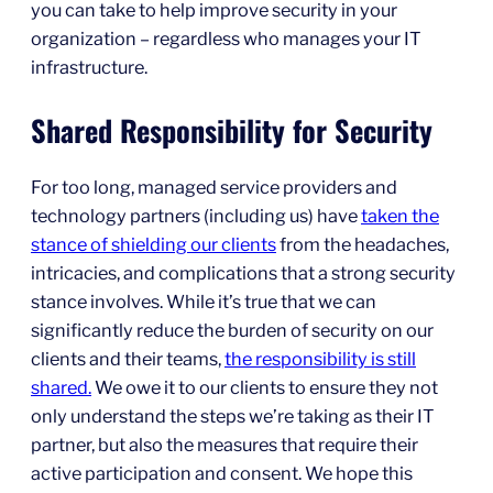
you can take to help improve security in your
organization – regardless who manages your IT
infrastructure.
Shared Responsibility for Security
For too long, managed service providers and
technology partners (including us) have
taken the
stance of shielding our clients
from the headaches,
intricacies, and complications that a strong security
stance involves. While it’s true that we can
significantly reduce the burden of security on our
clients and their teams,
the responsibility is still
shared.
We owe it to our clients to ensure they not
only understand the steps we’re taking as their IT
partner, but also the measures that require their
active participation and consent. We hope this