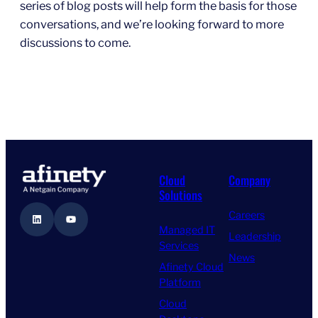
series of blog posts will help form the basis for those
conversations, and we’re looking forward to more
discussions to come.
Cloud
Company
Solutions
Careers
LinkedIn
YouTube
Managed IT
Leadership
Services
News
Afinety Cloud
Platform
Cloud