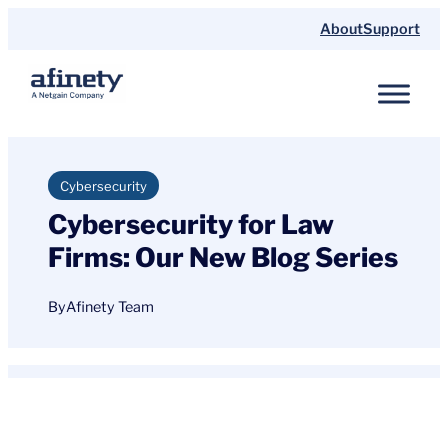
Skip
About
Support
to
content
Cybersecurity
Cybersecurity for Law
Firms: Our New Blog Series
By
Afinety Team