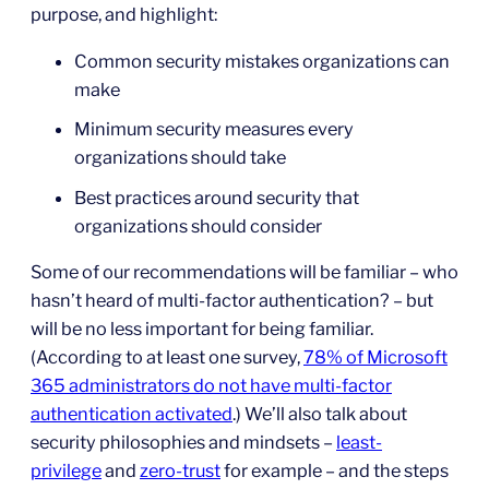
purpose, and highlight:
Common security mistakes organizations can
make
Minimum security measures every
organizations should take
Best practices around security that
organizations should consider
Some of our recommendations will be familiar – who
hasn’t heard of multi-factor authentication? – but
will be no less important for being familiar.
(According to at least one survey,
78% of Microsoft
365 administrators do not have multi-factor
authentication activated
.) We’ll also talk about
security philosophies and mindsets –
least-
privilege
and
zero-trust
for example – and the steps