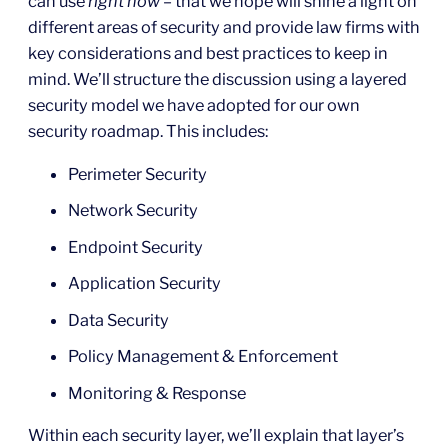
can use
right now
– that we hope will shine a light on
different areas of security and provide law firms with
key considerations and best practices to keep in
mind. We’ll structure the discussion using a layered
security model we have adopted for our own
security roadmap. This includes:
Perimeter Security
Network Security
Endpoint Security
Application Security
Data Security
Policy Management & Enforcement
Monitoring & Response
Within each security layer, we’ll explain that layer’s