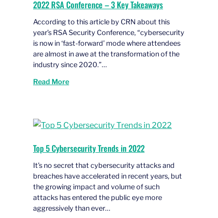
2022 RSA Conference – 3 Key Takeaways
According to this article by CRN about this
year’s RSA Security Conference, “cybersecurity
is now in ‘fast-forward’ mode where attendees
are almost in awe at the transformation of the
industry since 2020.”…
Read More
Top 5 Cybersecurity Trends in 2022
It’s no secret that cybersecurity attacks and
breaches have accelerated in recent years, but
the growing impact and volume of such
attacks has entered the public eye more
aggressively than ever…