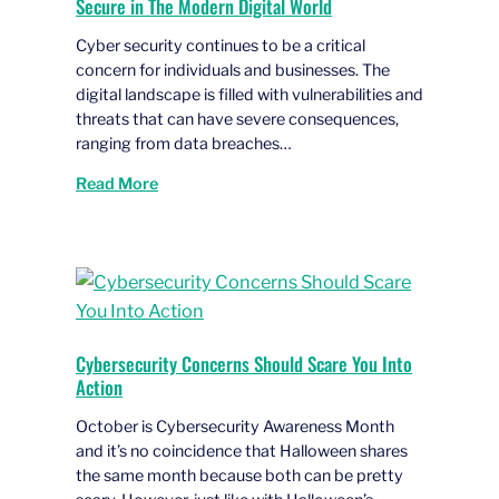
Secure in The Modern Digital World
Cyber security continues to be a critical
concern for individuals and businesses. The
digital landscape is filled with vulnerabilities and
threats that can have severe consequences,
ranging from data breaches…
Read More
Cybersecurity Concerns Should Scare You Into
Action
October is Cybersecurity Awareness Month
and it’s no coincidence that Halloween shares
the same month because both can be pretty