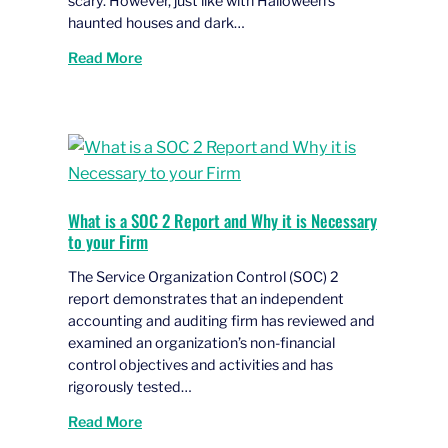
scary. However, just like with Halloween’s
haunted houses and dark…
Read More
What is a SOC 2 Report and Why it is Necessary
to your Firm
The Service Organization Control (SOC) 2
report demonstrates that an independent
accounting and auditing firm has reviewed and
examined an organization’s non-financial
control objectives and activities and has
rigorously tested…
Read More