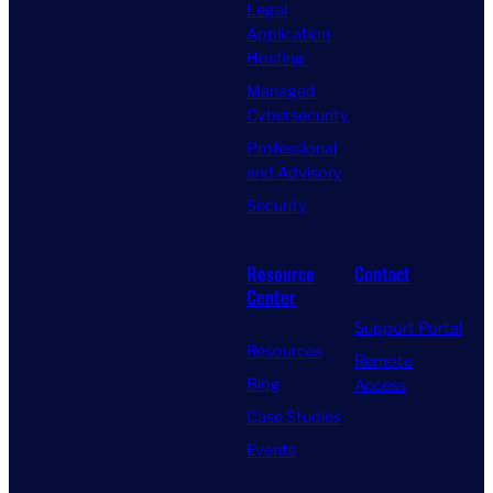
Legal
Application
Hosting
Managed
Cybersecurity
Professional
and Advisory
Security
Resource
Contact
Center
Support Portal
Resources
Remote
Blog
Access
Case Studies
Events