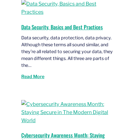
Data Security, Basics and Best Practices
Data security, data protection, data privacy.
Although these terms all sound similar, and
they’re all related to securing your data, they
mean different things. All three are parts of
the…
Read More
Cybersecurity Awareness Month: Staying