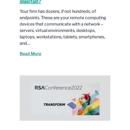
important?
Your firm has dozens, if not hundreds, of
endpoints. These are your remote computing
devices that communicate with a network –
servers, virtual environments, desktops,
laptops, workstations, tablets, smartphones,
and…
Read More