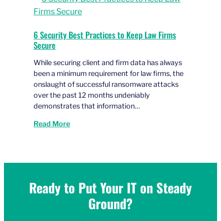
6 Security Best Practices to Keep Law Firms
Secure
While securing client and firm data has always
been a minimum requirement for law firms, the
onslaught of successful ransomware attacks
over the past 12 months undeniably
demonstrates that information…
Read More
Ready to Put Your IT on Steady
Ground?