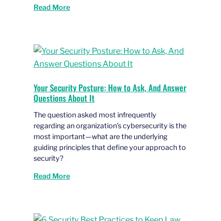
Read More
Your Security Posture: How to Ask, And Answer
Questions About It
The question asked most infrequently
regarding an organization’s cybersecurity is the
most important—what are the underlying
guiding principles that define your approach to
security?
Read More