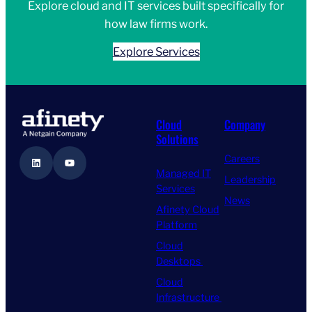
Explore cloud and IT services built specifically for
how law firms work.
Explore Services
Cloud
Company
Solutions
Careers
LinkedIn
YouTube
Managed IT
Leadership
Services
News
Afinety Cloud
Platform
Cloud
Desktops
Cloud
Infrastructure