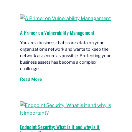
A Primer on Vulnerability Management
You are a business that stores data on your
organization’s network and wants to keep the
network as secure as possible. Protecting your
business assets has become a complex
challenge…
Read More
Endpoint Security: What is it and why is it