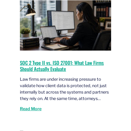
SOC 2 Type II vs. ISO 27001: What Law Firms
Should Actually Evaluate
Law firms are under increasing pressure to
validate how client data is protected, not just
internally but across the systems and partners
they rely on. At the same time, attorneys…
Read More