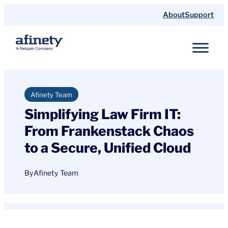
Skip
About
Support
to
content
Afinety Team
Simplifying Law Firm IT:
From Frankenstack Chaos
to a Secure, Unified Cloud
By
Afinety Team