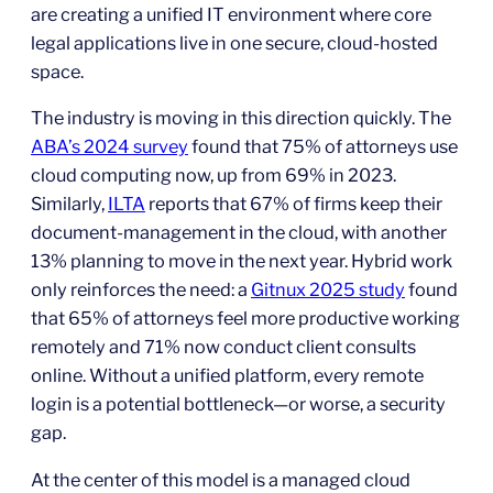
are creating a unified IT environment where core
legal applications live in one secure, cloud‑hosted
space.
The industry is moving in this direction quickly. The
ABA’s 2024 survey
found that 75% of attorneys use
cloud computing now, up from 69% in 2023.
Similarly,
ILTA
reports that 67% of firms keep their
document‑management in the cloud, with another
13% planning to move in the next year. Hybrid work
only reinforces the need: a
Gitnux 2025 study
found
that 65% of attorneys feel more productive working
remotely and 71% now conduct client consults
online. Without a unified platform, every remote
login is a potential bottleneck—or worse, a security
gap.
At the center of this model is a managed cloud