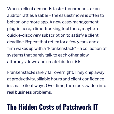
When a client demands faster turnaround – or an
auditor rattles a saber – the easiest move is often to
bolt on one more app. A new case‑management
plug‑in here, a time‑tracking tool there, maybe a
quick e‑discovery subscription to satisfy a client
deadline. Repeat that reflex for a few years, and a
firm wakes up with a “Frankenstack” – a collection of
systems that barely talk to each other, slow
attorneys down and create hidden risk.
Frankenstacks rarely fail overnight. They chip away
at productivity, billable hours and client confidence
in small, silent ways. Over time, the cracks widen into
real business problems.
The Hidden Costs of Patchwork IT