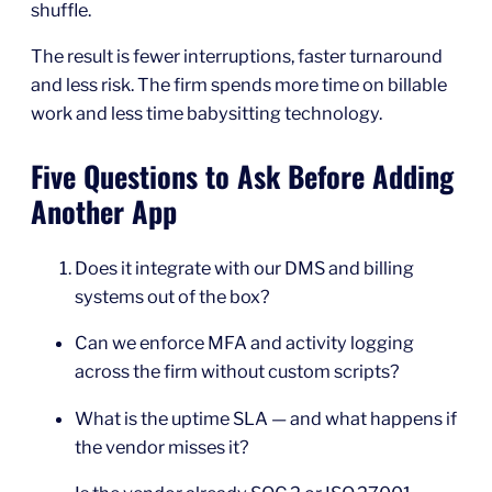
shuffle.
The result is fewer interruptions, faster turnaround
and less risk. The firm spends more time on billable
work and less time babysitting technology.
Five Questions to Ask Before Adding
Another App
Does it integrate with our DMS and billing
systems out of the box?
Can we enforce MFA and activity logging
across the firm without custom scripts?
What is the uptime SLA — and what happens if
the vendor misses it?