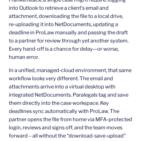
into Outlook to retrieve a client’s email and
attachment, downloading the file to a local drive,
re‑uploading it into NetDocuments, updating a
deadline in ProLaw manually and passing the draft
to a partner for review through yet another system.
Every hand‑off is a chance for delay—or worse,
human error.
In a unified, managed‑cloud environment, that same
workflow looks very different. The email and
attachments arrive into a virtual desktop with
integrated NetDocuments. Paralegals tag and save
them directly into the case workspace. Key
deadlines sync automatically with ProLaw. The
partner opens the file from home via MFA‑protected
login, reviews and signs off, and the team moves
forward – all without the “download‑save‑upload”