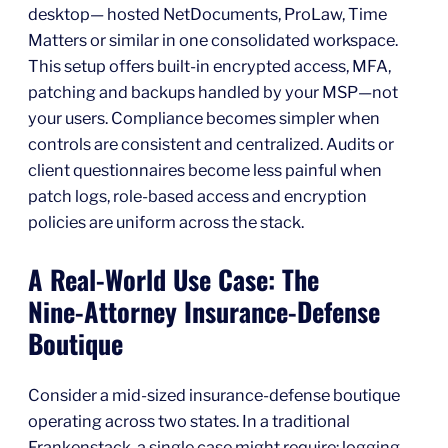
desktop— hosted NetDocuments, ProLaw, Time
Matters or similar in one consolidated workspace.
This setup offers built-in encrypted access, MFA,
patching and backups handled by your MSP—not
your users. Compliance becomes simpler when
controls are consistent and centralized. Audits or
client questionnaires become less painful when
patch logs, role‑based access and encryption
policies are uniform across the stack.
A Real‑World Use Case: The
Nine‑Attorney Insurance‑Defense
Boutique
Consider a mid‑sized insurance‑defense boutique
operating across two states. In a traditional
Frankenstack, a single case might require: logging