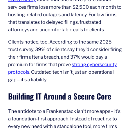
services firms lose more than $2,500 each month to
hosting-related outages and latency. For law firms,
that translates to delayed filings, frustrated
attorneys and uncomfortable calls to clients.
Clients notice, too. According to the same 2025
trust survey, 39% of clients say they’d consider firing
their firm after a breach, and 37% would pay a
premium for firms that prove
strong cybersecurity
protocols
. Outdated tech isn’t just an operational
gap—it’s a liability.
Building IT Around a Secure Core
The antidote to a Frankenstack isn’t more apps – it’s
a foundation‑first approach. Instead of reacting to
every new need with a standalone tool, more firms