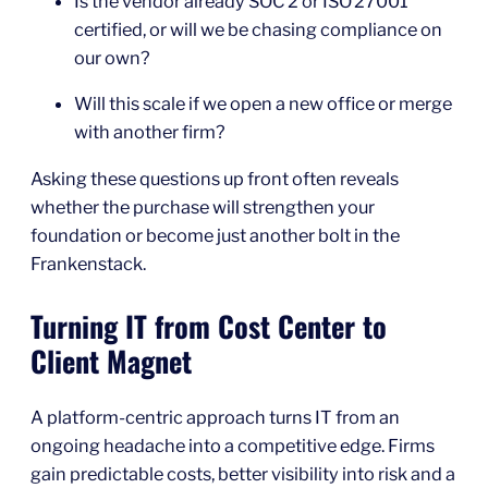
Is the vendor already SOC 2 or ISO 27001
certified, or will we be chasing compliance on
our own?
Will this scale if we open a new office or merge
with another firm?
Asking these questions up front often reveals
whether the purchase will strengthen your
foundation or become just another bolt in the
Frankenstack.
Turning IT from Cost Center to
Client Magnet
A platform‑centric approach turns IT from an
ongoing headache into a competitive edge. Firms
gain predictable costs, better visibility into risk and a