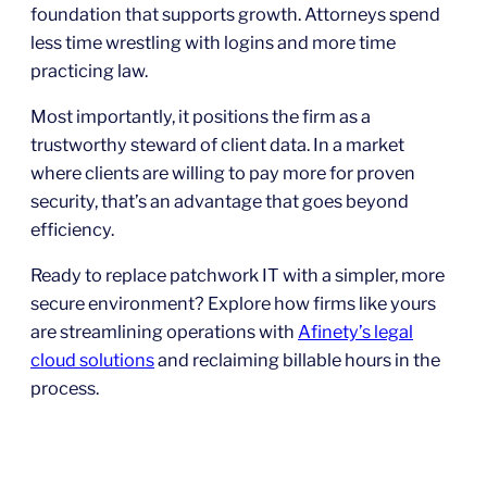
foundation that supports growth. Attorneys spend
less time wrestling with logins and more time
practicing law.
Most importantly, it positions the firm as a
trustworthy steward of client data. In a market
where clients are willing to pay more for proven
security, that’s an advantage that goes beyond
efficiency.
Ready to replace patchwork IT with a simpler, more
secure environment? Explore how firms like yours
are streamlining operations with
Afinety’s legal
cloud solutions
and reclaiming billable hours in the
process.