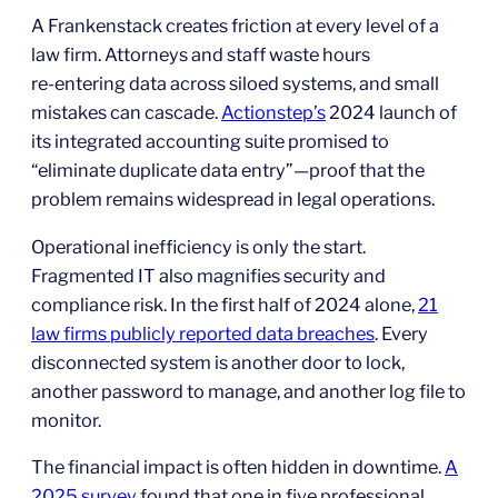
A Frankenstack creates friction at every level of a
law firm. Attorneys and staff waste hours
re‑entering data across siloed systems, and small
mistakes can cascade.
Actionstep’s
2024 launch of
its integrated accounting suite promised to
“eliminate duplicate data entry”—proof that the
problem remains widespread in legal operations.
Operational inefficiency is only the start.
Fragmented IT also magnifies security and
compliance risk. In the first half of 2024 alone,
21
law firms publicly reported data breaches
. Every
disconnected system is another door to lock,
another password to manage, and another log file to
monitor.
The financial impact is often hidden in downtime.
A
2025 survey
found that one in five professional