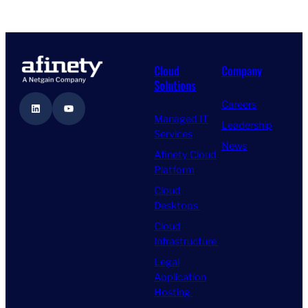
Cloud
Company
Solutions
Careers
LinkedIn
YouTube
Managed IT
Leadership
Services
News
Afinety Cloud
Platform
Cloud
Desktops
Cloud
Infrastructure
Legal
Application
Hosting