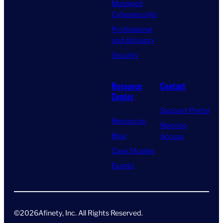
Managed
Cybersecurity
Professional
and Advisory
Security
Resource
Contact
Center
Support Portal
Resources
Remote
Blog
Access
Case Studies
Events
©
2026
Afinety, Inc. All Rights Reserved​.