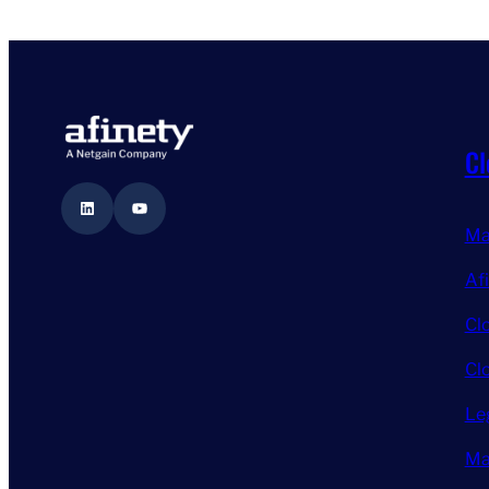
Cl
LinkedIn
YouTube
Ma
Af
Cl
Cl
Le
Ma