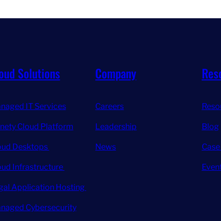
oud Solutions
Company
Res
naged IT Services
Careers
Reso
inety Cloud Platform
Leadership
Blog
oud Desktops
News
Case
oud Infrastructure
Even
gal Application Hosting
naged Cybersecurity