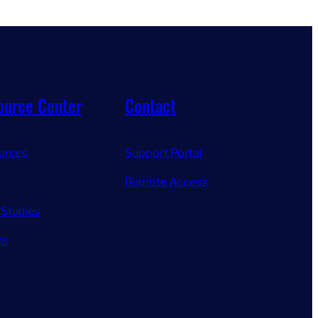
ource Center
Contact
urces
Support Portal
Remote Access
 Studies
ts