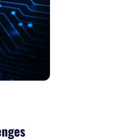
enges