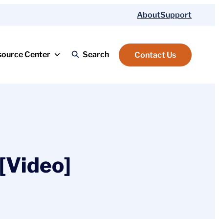
About
Support
source Center
Search
Contact Us
[Video]