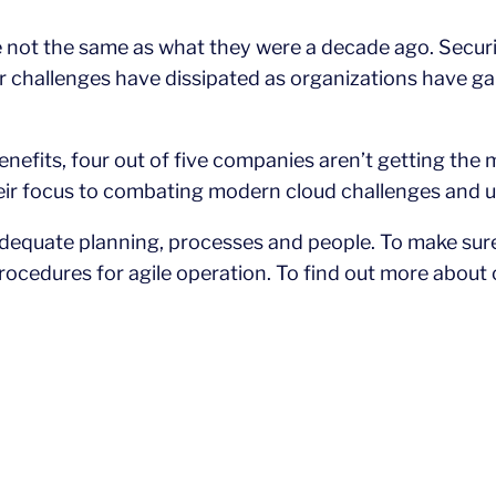
 not the same as what they were a decade ago. Securit
her challenges have dissipated as organizations have 
benefits, four out of five companies aren’t getting the
eir focus to combating modern cloud challenges and usi
equate planning, processes and people. To make sure 
ocedures for agile operation. To find out more about