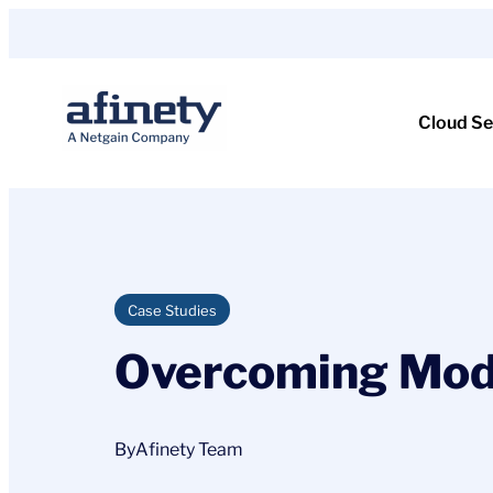
Skip
to
content
Cloud Se
Case Studies
Overcoming Mode
By
Afinety Team