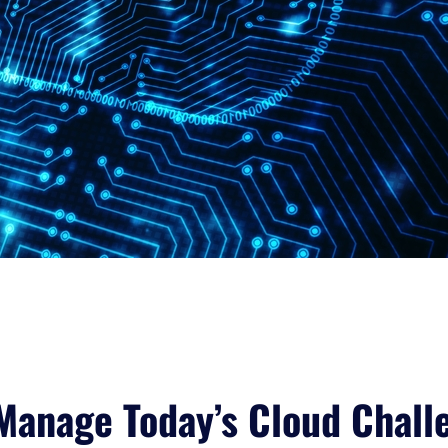
Manage Today’s Cloud Chall