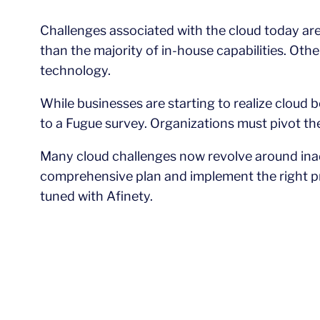
Challenges associated with the cloud today are
than the majority of in-house capabilities. Ot
technology.
While businesses are starting to realize cloud 
to a Fugue survey. Organizations must pivot th
Many cloud challenges now revolve around inad
comprehensive plan and implement the right pr
tuned with Afinety.