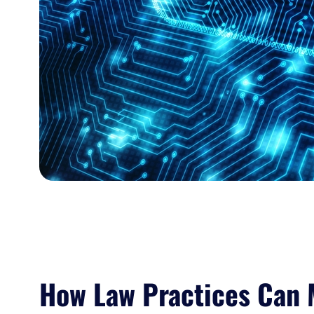
How Law Practices Can 