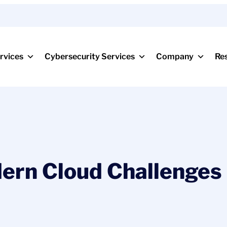
rvices
Cybersecurity Services
Company
Re
rn Cloud Challenges 