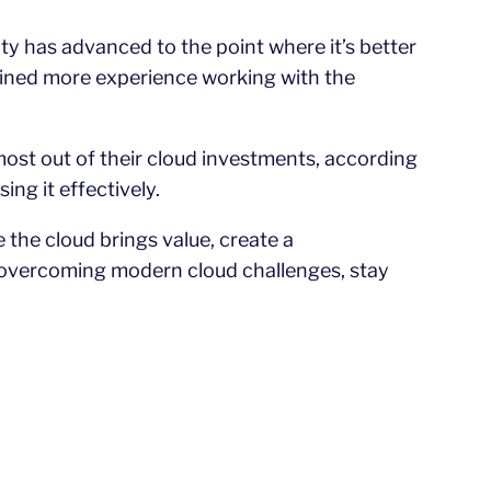
y has advanced to the point where it’s better
gained more experience working with the
 most out of their cloud investments, according
ng it effectively.
the cloud brings value, create a
 overcoming modern cloud challenges, stay