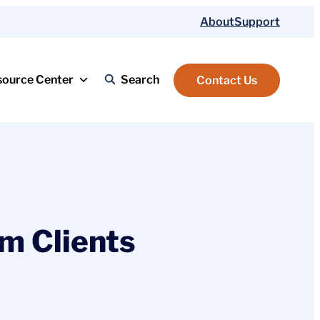
About
Support
source Center
Search
Contact Us
m Clients