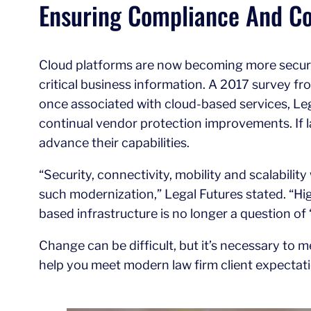
Ensuring Compliance And Con
Cloud platforms are now becoming more secure 
critical business information. A 2017 survey f
once associated with cloud-based services, Leg
continual vendor protection improvements. If l
advance their capabilities.
“Security, connectivity, mobility and scalability
such modernization,” Legal Futures stated. “Hi
based infrastructure is no longer a question of ‘i
Change can be difficult, but it’s necessary to
help you meet modern law firm client expectati