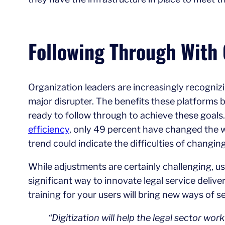
Following Through With 
Organization leaders are increasingly recognizin
major disrupter. The benefits these platforms br
ready to follow through to achieve these goal
efficiency
, only 49 percent have changed the w
trend could indicate the difficulties of chang
While adjustments are certainly challenging, us
significant way to innovate legal service deli
training for your users will bring new ways of
“Digitization will help the legal sector wor