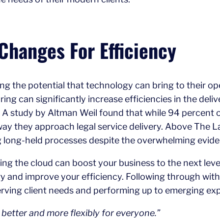
Changes For Efficiency
g the potential that technology can bring to their ope
ing can significantly increase efficiencies in the deliv
s. A study by Altman Weil found that while 94 percent
ay they approach legal service delivery. Above The La
ing long-held processes despite the overwhelming evide
ing the cloud can boost your business to the next level
very and improve your efficiency. Following through 
 serving client needs and performing up to emerging ex
k better and more flexibly for everyone.”