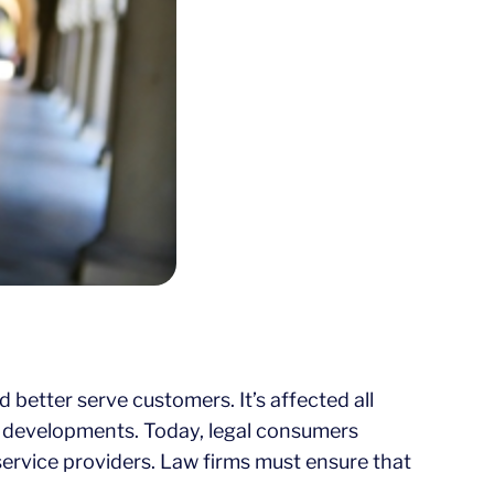
better serve customers. It’s affected all
se developments. Today, legal consumers
 service providers. Law firms must ensure that