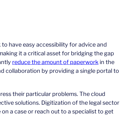
to have easy accessibility for advice and
king it a critical asset for bridging the gap
antly
reduce the amount of paperwork
in the
d collaboration by providing a single portal to
ress their particular problems. The cloud
tive solutions. Digitization of the legal sector
 on a case or reach out to a specialist to get