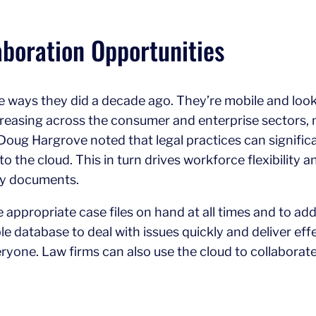
boration Opportunities
 ways they did a decade ago. They’re mobile and look 
creasing across the consumer and enterprise sectors, ma
Doug Hargrove noted that legal practices can signific
the cloud. This in turn drives workforce flexibility an
ry documents.
 appropriate case files on hand at all times and to add
 database to deal with issues quickly and deliver effec
veryone. Law firms can also use the cloud to collaborate