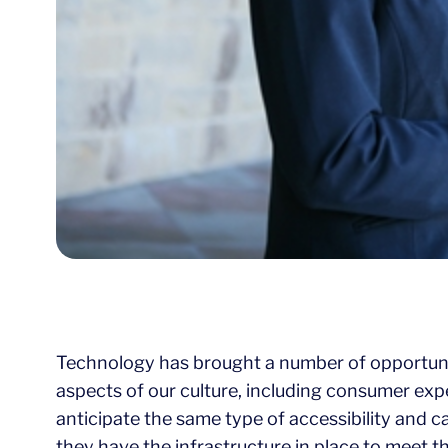
Technology has brought a number of opportuniti
aspects of our culture, including consumer exp
anticipate the same type of accessibility and c
they have the infrastructure in place to meet t