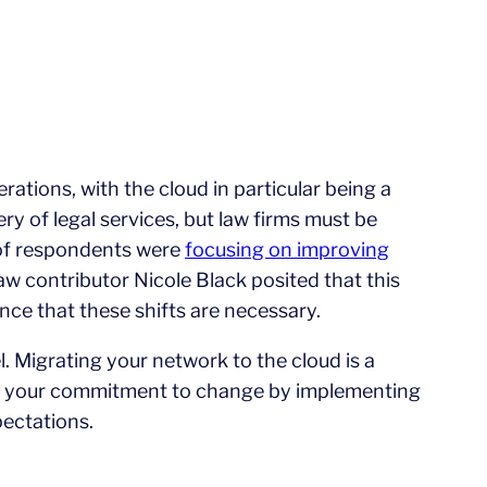
rations, with the cloud in particular being a
ery of legal services, but law firms must be
 of respondents were
focusing on improving
w contributor Nicole Black posited that this
nce that these shifts are necessary.
. Migrating your network to the cloud is a
with your commitment to change by implementing
pectations.