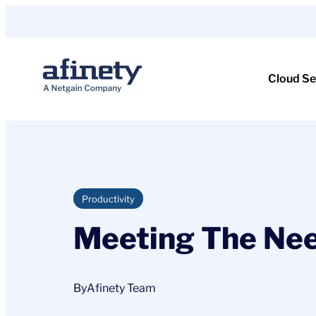
Skip
to
content
Cloud Se
Productivity
Meeting The Nee
By
Afinety Team