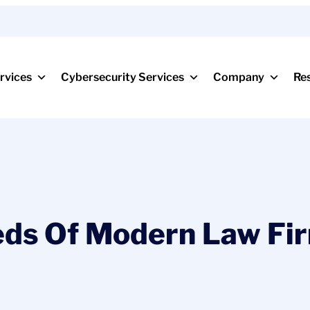
rvices
Cybersecurity Services
Company
Re
ds Of Modern Law Fir