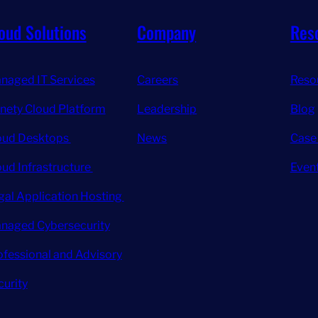
oud Solutions
Company
Res
naged IT Services
Careers
Reso
inety Cloud Platform
Leadership
Blog
oud Desktops
News
Case
oud Infrastructure
Even
gal Application Hosting
naged Cybersecurity
ofessional and Advisory
curity