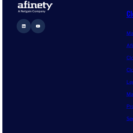
Cl
LinkedIn
YouTube
Ma
Af
Cl
Cl
Le
Ma
Pr
Se