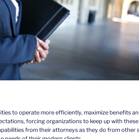
es to operate more efficiently, maximize benefits and 
ectations, forcing organizations to keep up with the
apabilities from their attorneys as they do from other
he needs of their modern clients.