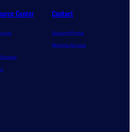
ource Center
Contact
urces
Support Portal
Remote Access
 Studies
ts