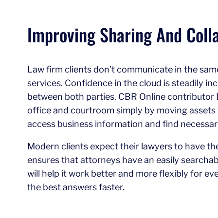
Improving Sharing And Colla
Law firm clients don’t communicate in the same
services. Confidence in the cloud is steadily in
between both parties. CBR Online contributor 
office and courtroom simply by moving assets to 
access business information and find necessa
Modern clients expect their lawyers to have the
ensures that attorneys have an easily searchable
will help it work better and more flexibly for e
the best answers faster.