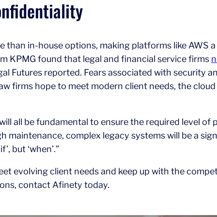
fidentiality
than in-house options, making platforms like AWS a 
rom KPMG found that legal and financial service firms
n
al Futures reported. Fears associated with security an
aw firms hope to meet modern client needs, the cloud
 will all be fundamental to ensure the required level of
gh maintenance, complex legacy systems will be a signi
f’, but ‘when’.”
 meet evolving client needs and keep up with the compe
ons, contact Afinety today.