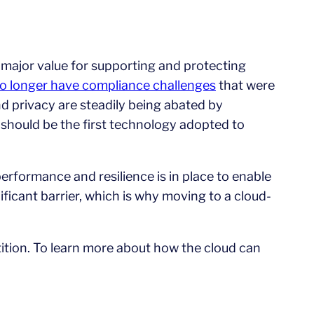
major value for supporting and protecting
o longer have compliance challenges
that were
d privacy are steadily being abated by
 should be the first technology adopted to
 performance and resilience is in place to enable
ficant barrier, which is why moving to a cloud-
tition. To learn more about how the cloud can