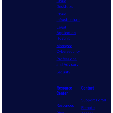
Cloud
Desktops
Cloud
Infrastructure
Legal
Application
Hosting
Managed
Cybersecurity
Professional
and Advisory
Security
Resource
Contact
Center
Support Portal
Resources
Remote