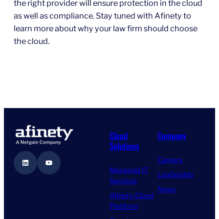
the right provider will ensure protection in the cloud
as well as compliance. Stay tuned with Afinety to
learn more about why your law firm should choose
the cloud.
Cloud
Company
Solutions
Careers
LinkedIn
YouTube
Managed IT
Leadership
Services
News
Afinety Cloud
Platform