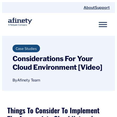
Skip
About
Support
to
content
Case Studies
Considerations For Your
Cloud Environment [Video]
By
Afinety Team
Things To Consider To Implement