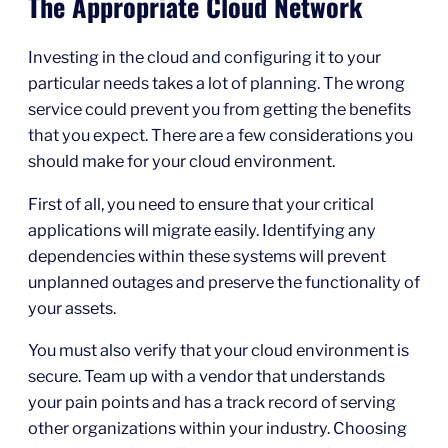
The Appropriate Cloud Network
Investing in the cloud and configuring it to your
particular needs takes a lot of planning. The wrong
service could prevent you from getting the benefits
that you expect. There are a few considerations you
should make for your cloud environment.
First of all, you need to ensure that your critical
applications will migrate easily. Identifying any
dependencies within these systems will prevent
unplanned outages and preserve the functionality of
your assets.
You must also verify that your cloud environment is
secure. Team up with a vendor that understands
your pain points and has a track record of serving
other organizations within your industry. Choosing