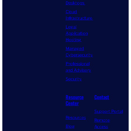
Desktops
Cloud
Infrastructure
Legal
Application
Hosting
Managed
Cybersecurity
Professional
and Advisory
Security
Resource
Contact
Center
Support Portal
Resources
Remote
Blog
Access