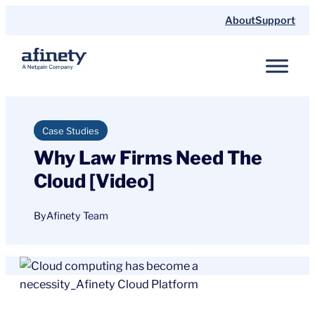
Skip
About
Support
to
content
Case Studies
Why Law Firms Need The
Cloud [Video]
By
Afinety Team