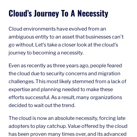
Cloud’s Journey To A Necessity
Cloud environments have evolved from an
ambiguous entity to an asset that businesses can’t
go without. Let’s take a closer look at the cloud’s
journey to becoming a necessity.
Even as recently as three years ago, people feared
the cloud due to security concerns and migration
challenges. This most likely stemmed from a lack of
expertise and planning needed to make these
efforts successful. As a result, many organizations
decided to wait out the trend.
The cloud is now an absolute necessity, forcing late
adopters to play catchup. Value offered by the cloud
has been proven many times over, and its advanced