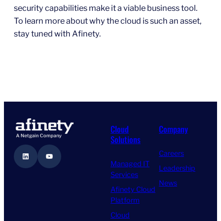
security capabilities make it a viable business tool.
To learn more about why the cloud is such an asset,
stay tuned with Afinety.
Cloud
Company
Solutions
Careers
LinkedIn
YouTube
Managed IT
Leadership
Services
News
Afinety Cloud
Platform
Cloud