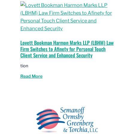
Lovett Bookman Harmon Marks LLP (LBHM) Law
Firm Switches to Afinety for Personal Touch
Client Service and Enhanced Security
tion
Read More