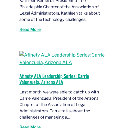
Kathleen Remetta, President of the
Philadelphia Chapter of the Association of
Legal Administrators. Kathleen talks about
some of the technology challenges…
Read More
Afinety ALA Leadership Series: Carrie
Valenzuela, Arizona ALA
Last month, we were able to catch up with
Carrie Valenzuela, President of the Arizona
Chapter of the Association of Legal
Administrators. Carrie talks about the
challenges of managing a…
Read More