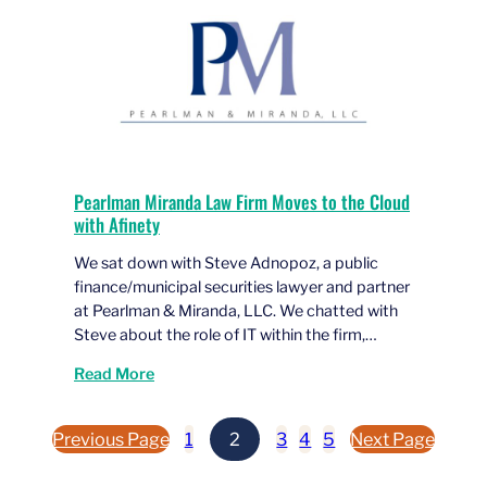
Pearlman Miranda Law Firm Moves to the Cloud
with Afinety
We sat down with Steve Adnopoz, a public
finance/municipal securities lawyer and partner
at Pearlman & Miranda, LLC. We chatted with
Steve about the role of IT within the firm,…
Read More
Previous Page
1
2
3
4
5
Next Page