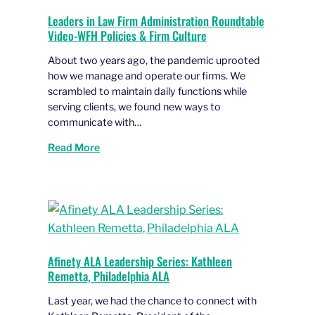
Leaders in Law Firm Administration Roundtable
Video-WFH Policies & Firm Culture
About two years ago, the pandemic uprooted
how we manage and operate our firms. We
scrambled to maintain daily functions while
serving clients, we found new ways to
communicate with…
Read More
Afinety ALA Leadership Series: Kathleen
Remetta, Philadelphia ALA
Last year, we had the chance to connect with