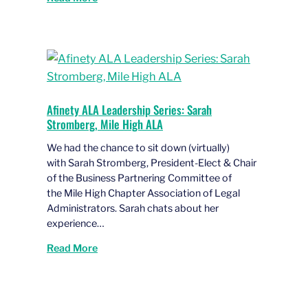
Afinety ALA Leadership Series: Sarah
Stromberg, Mile High ALA
We had the chance to sit down (virtually)
with Sarah Stromberg, President-Elect & Chair
of the Business Partnering Committee of
the Mile High Chapter Association of Legal
Administrators. Sarah chats about her
experience…
Read More