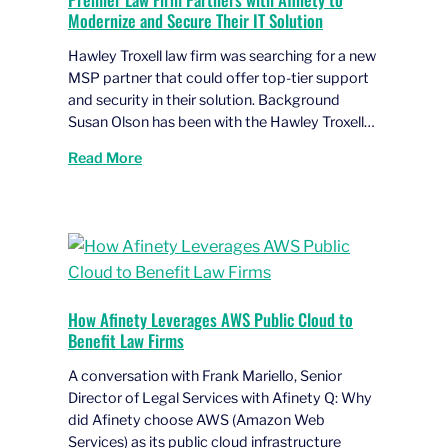
Modernize and Secure Their IT Solution
Hawley Troxell law firm was searching for a new
MSP partner that could offer top-tier support
and security in their solution. Background
Susan Olson has been with the Hawley Troxell…
Read More
How Afinety Leverages AWS Public Cloud to
Benefit Law Firms
A conversation with Frank Mariello, Senior
Director of Legal Services with Afinety Q: Why
did Afinety choose AWS (Amazon Web
Services) as its public cloud infrastructure