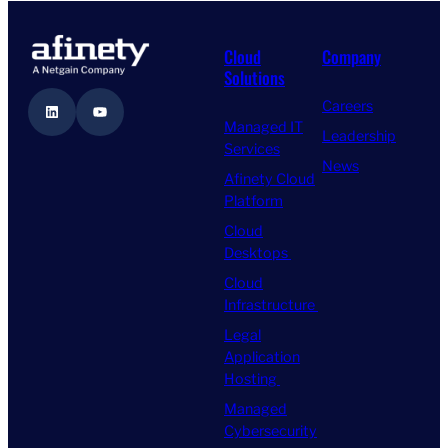
Cloud
Company
Solutions
Careers
LinkedIn
YouTube
Managed IT
Leadership
Services
News
Afinety Cloud
Platform
Cloud
Desktops
Cloud
Infrastructure
Legal
Application
Hosting
Managed
Cybersecurity