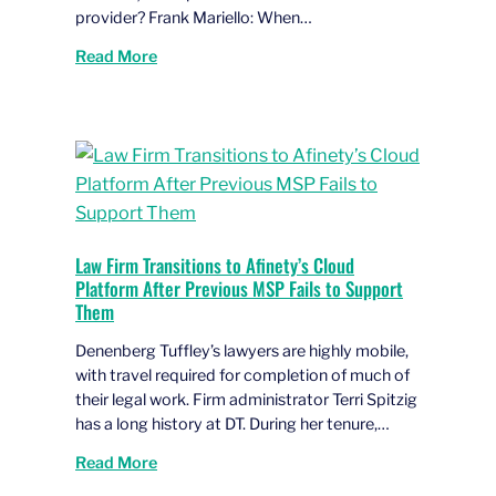
provider? Frank Mariello: When…
Read More
Law Firm Transitions to Afinety’s Cloud
Platform After Previous MSP Fails to Support
Them
Denenberg Tuffley’s lawyers are highly mobile,
with travel required for completion of much of
their legal work. Firm administrator Terri Spitzig
has a long history at DT. During her tenure,…
Read More