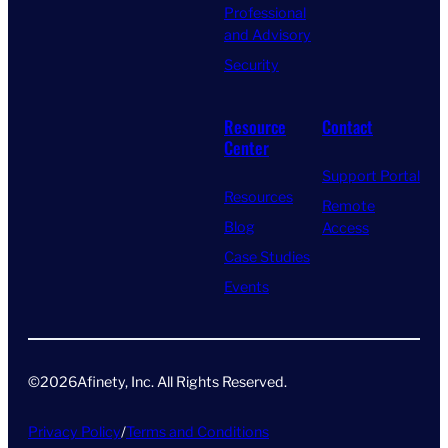
Professional
and Advisory
Security
Resource
Contact
Center
Support Portal
Resources
Remote
Blog
Access
Case Studies
Events
©
2026
Afinety, Inc. All Rights Reserved​.
Privacy Policy
/
Terms and Conditions