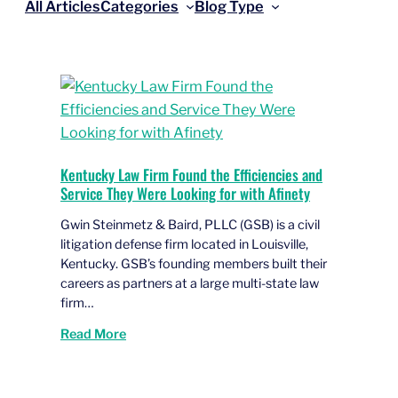
All Articles
Categories
Blog Type
Kentucky Law Firm Found the Efficiencies and
Service They Were Looking for with Afinety
Gwin Steinmetz & Baird, PLLC (GSB) is a civil
litigation defense firm located in Louisville,
Kentucky. GSB’s founding members built their
careers as partners at a large multi-state law
firm…
Read More