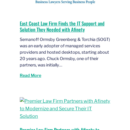
East Coast Law Firm Finds the IT Support and
Solution They Needed with Afinety
Semanoff Ormsby Greenberg & Torchia (SOGT)
was an early adopter of managed services
providers and hosted desktops, starting about
20 years ago. Chuck Ormsby, one of their
partners, was initially…
Read More
Premier Law Firm Partners with Afinety to