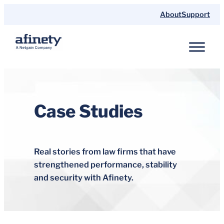
Skip
About
Support
to
content
Case Studies
Real stories from law firms that have
strengthened performance, stability
and security with Afinety.