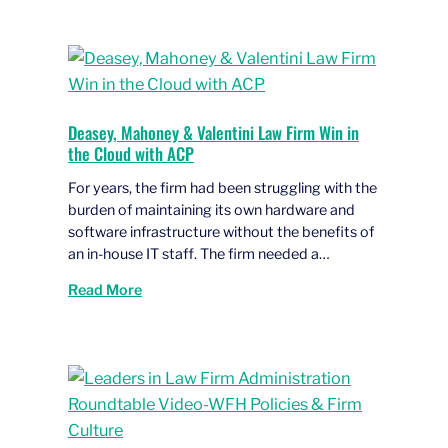
Deasey, Mahoney & Valentini Law Firm Win in
the Cloud with ACP
For years, the firm had been struggling with the
burden of maintaining its own hardware and
software infrastructure without the benefits of
an in-house IT staff. The firm needed a…
Read More