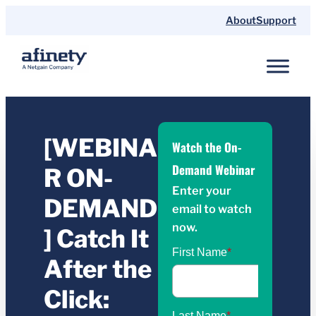
About
Support
[WEBINA
Watch the On-
Demand Webinar
R ON-
Enter your
DEMAND
email to watch
now.
] Catch It
After the
Click: