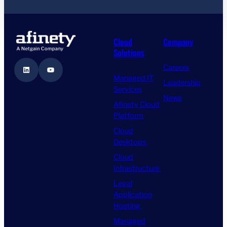
Cloud
Company
Solutions
Careers
LinkedIn
YouTube
Managed IT
Leadership
Services
News
Afinety Cloud
Platform
Cloud
Desktops
Cloud
Infrastructure
Legal
Application
Hosting
Managed