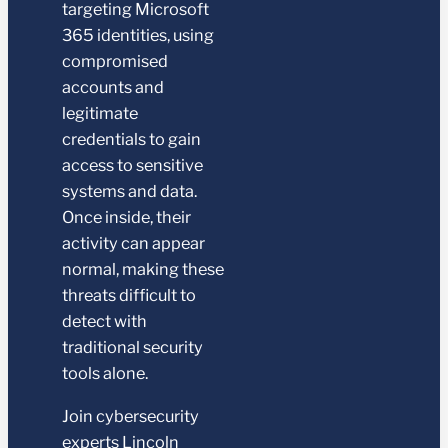
targeting Microsoft
365 identities, using
compromised
accounts and
legitimate
credentials to gain
access to sensitive
systems and data.
Once inside, their
activity can appear
normal, making these
threats difficult to
detect with
traditional security
tools alone.
Join cybersecurity
experts Lincoln