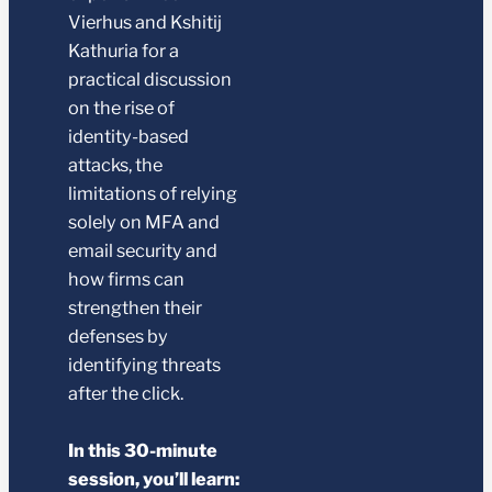
Vierhus and Kshitij
Kathuria for a
practical discussion
on the rise of
identity-based
attacks, the
limitations of relying
solely on MFA and
email security and
how firms can
strengthen their
defenses by
identifying threats
after the click.
In this 30-minute
session, you’ll learn: