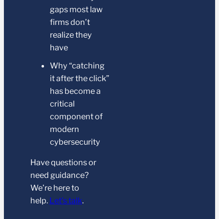
gaps most law
firms don’t
realize they
have
Why “catching
it after the click”
has become a
critical
component of
modern
cybersecurity
Have questions or
need guidance?
We’re here to
help.
Let’s talk
.