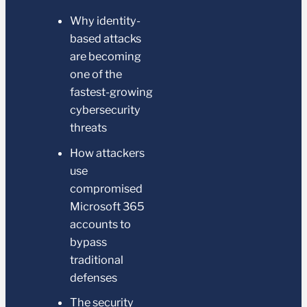
Why identity-
based attacks
are becoming
one of the
fastest-growing
cybersecurity
threats
How attackers
use
compromised
Microsoft 365
accounts to
bypass
traditional
defenses
The security