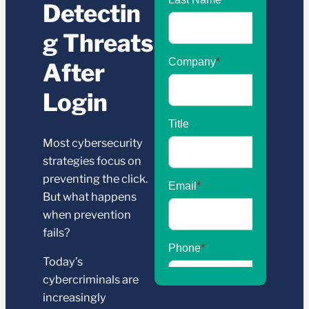
Detectin
g Threats
After
Login
Most cybersecurity
strategies focus on
preventing the click.
But what happens
when prevention
fails?
Today’s
cybercriminals are
increasingly