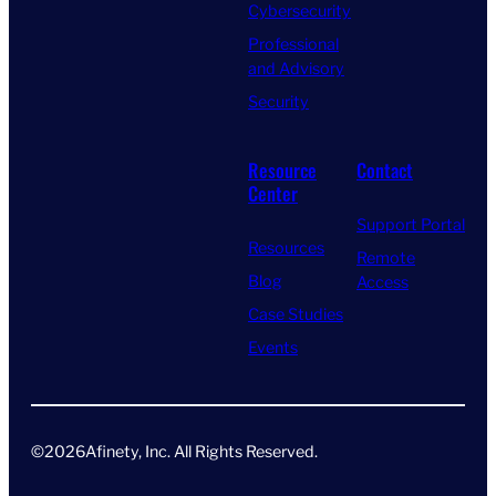
Cybersecurity
Professional
and Advisory
Security
Resource
Contact
Center
Support Portal
Resources
Remote
Blog
Access
Case Studies
Events
©
2026
Afinety, Inc. All Rights Reserved​.