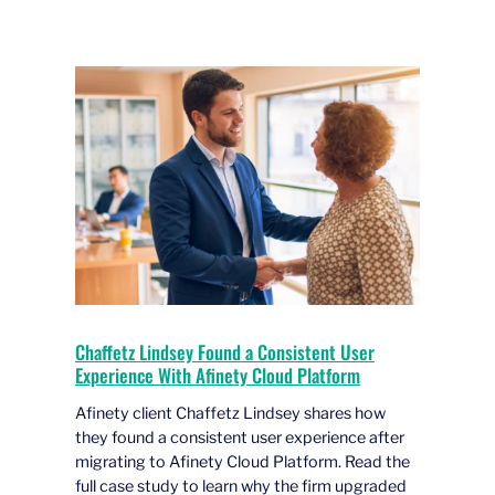
Chaffetz Lindsey Found a Consistent User
Experience With Afinety Cloud Platform
Afinety client Chaffetz Lindsey shares how
they found a consistent user experience after
migrating to Afinety Cloud Platform. Read the
full case study to learn why the firm upgraded