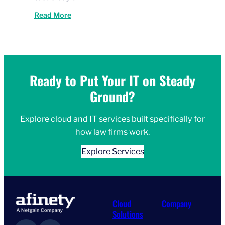
Read More
Ready to Put Your IT on Steady
Ground?
Explore cloud and IT services built specifically for
how law firms work.
Explore Services
Cloud
Company
Solutions