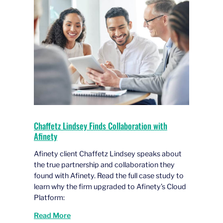
Chaffetz Lindsey Finds Collaboration with
Afinety
Afinety client Chaffetz Lindsey speaks about
the true partnership and collaboration they
found with Afinety. Read the full case study to
learn why the firm upgraded to Afinety’s Cloud
Platform:
Read More