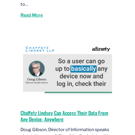
to…
Read More
Chaffetz Lindsey Can Access Their Data From
Any Device, Anywhere
Doug Gibson, Director of Information speaks