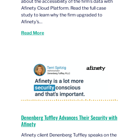
about the accessibility of the firm’s data with
Afinety Cloud Platform. Read the full case
study to learn why the firm upgraded to
Afinety’s…
Read More
Denenberg Tuffley Advances Their Security with
Afinety
Afinety client Denenberg Tuffley speaks on the