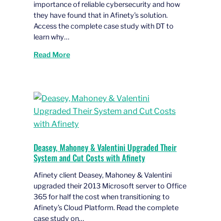
importance of reliable cybersecurity and how
they have found that in Afinety’s solution.
Access the complete case study with DT to
learn why…
Read More
Deasey, Mahoney & Valentini Upgraded Their
System and Cut Costs with Afinety
Afinety client Deasey, Mahoney & Valentini
upgraded their 2013 Microsoft server to Office
365 for half the cost when transitioning to
Afinety’s Cloud Platform. Read the complete
case study on…