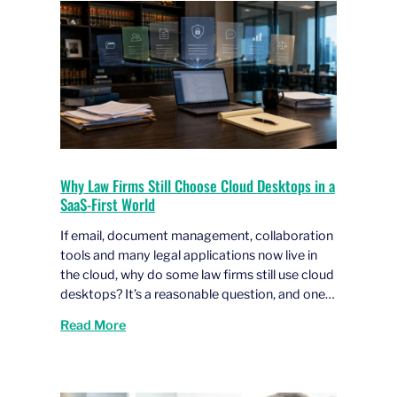
Why Law Firms Still Choose Cloud Desktops in a
SaaS-First World
If email, document management, collaboration
tools and many legal applications now live in
the cloud, why do some law firms still use cloud
desktops? It’s a reasonable question, and one…
Read More