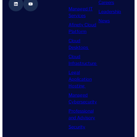
Careers
LinkedIn
YouTube
Managed IT
Leadership
Services
News
Afinety Cloud
Platform
Cloud
Desktops
Cloud
Infrastructure
Legal
Application
Hosting
Managed
Cybersecurity
Professional
and Advisory
Security